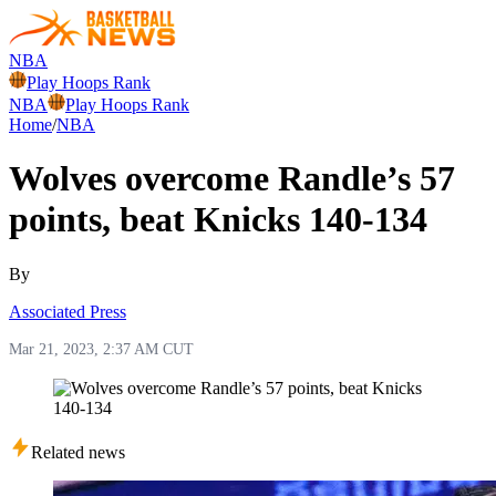
NBA
Play Hoops Rank
NBA
Play Hoops Rank
Home
/
NBA
Wolves overcome Randle’s 57
points, beat Knicks 140-134
By
Associated Press
Mar 21, 2023, 2:37 AM CUT
Related news