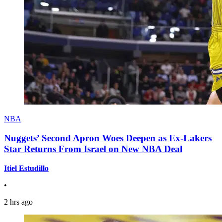
NBA
Nuggets’ Second Apron Woes Deepen as Ex-Lakers
Star Returns From Israel on New NBA Deal
Itiel Estudillo
•
2 hrs ago