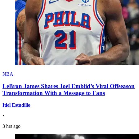
NBA
LeBron James Shares Joel Embiid’s Viral Offseason
Transformation With a Message to Fans
Itiel Estudillo
•
3 hrs ago