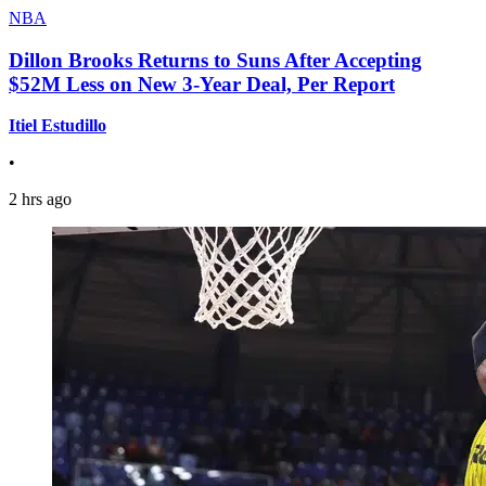
NBA
Dillon Brooks Returns to Suns After Accepting
$52M Less on New 3-Year Deal, Per Report
Itiel Estudillo
•
2 hrs ago