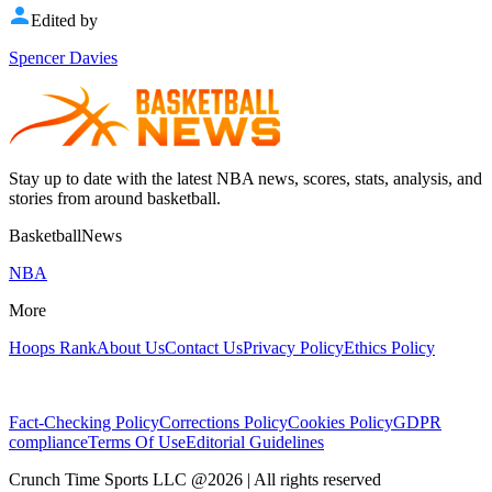
Edited by
Spencer Davies
Stay up to date with the latest NBA news, scores, stats, analysis, and
stories from around basketball.
BasketballNews
NBA
More
Hoops Rank
About Us
Contact Us
Privacy Policy
Ethics Policy
Fact-Checking Policy
Corrections Policy
Cookies Policy
GDPR
compliance
Terms Of Use
Editorial Guidelines
Crunch Time Sports LLC
@
2026
| All rights reserved