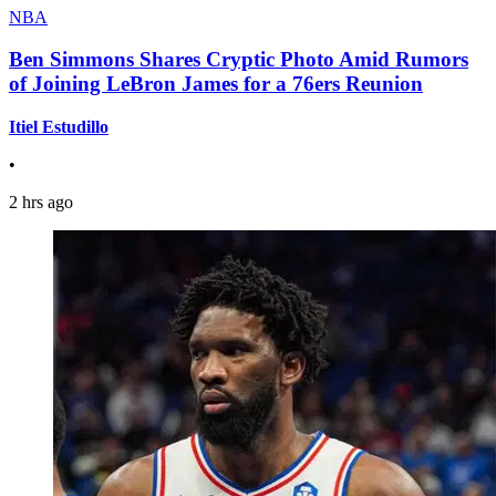
NBA
Ben Simmons Shares Cryptic Photo Amid Rumors
of Joining LeBron James for a 76ers Reunion
Itiel Estudillo
•
2 hrs ago