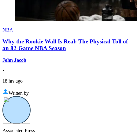
NBA
Why the Rookie Wall Is Real: The Physical Toll of
an 82-Game NBA Season
John Jacob
•
18 hrs ago
Written by
Associated Press