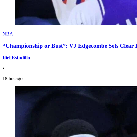
NBA
“Championship or Bust”: VJ Edgecombe Sets Clear Ex
Itiel Estudillo
•
18 hrs ago