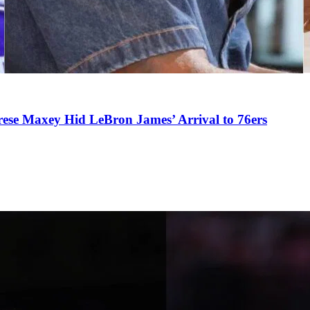
se Maxey Hid LeBron James’ Arrival to 76ers