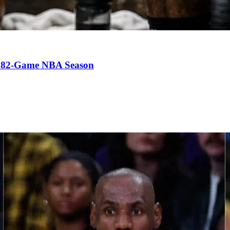
an 82-Game NBA Season