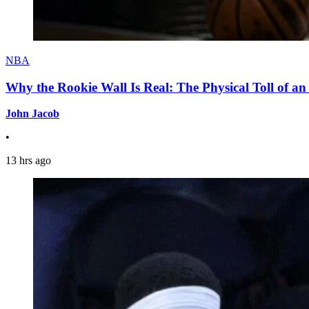
NBA
Why the Rookie Wall Is Real: The Physical Toll of 
John Jacob
•
13 hrs ago