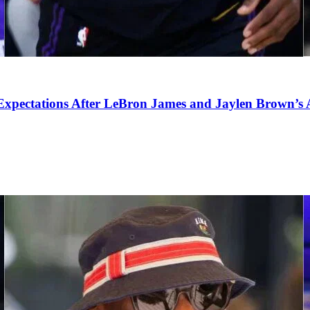
pectations After LeBron James and Jaylen Brown’s Ar