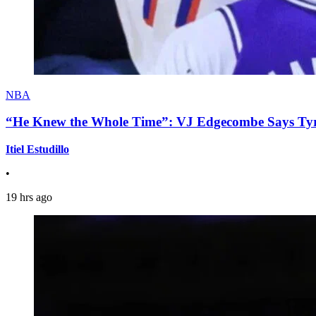
NBA
“He Knew the Whole Time”: VJ Edgecombe Says Tyre
Itiel Estudillo
•
19 hrs ago