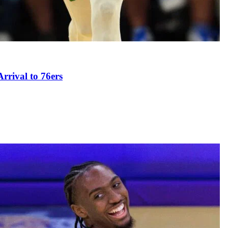
rival to 76ers