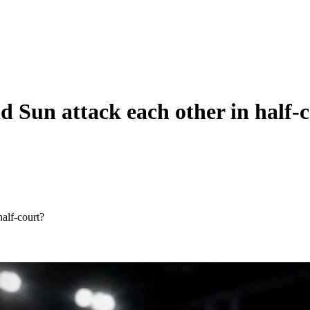
 Sun attack each other in half-