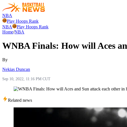
NBA
Play Hoops Rank
NBA
Play Hoops Rank
Home
/
NBA
WNBA Finals: How will Aces and
By
Nekias Duncan
Sep 10, 2022, 11:16 PM CUT
Related news