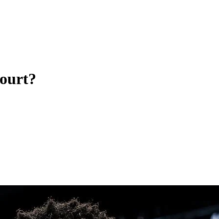
court?