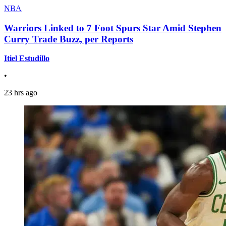
NBA
Warriors Linked to 7 Foot Spurs Star Amid Stephen
Curry Trade Buzz, per Reports
Itiel Estudillo
•
23 hrs ago