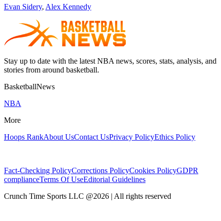
Evan Sidery
,
Alex Kennedy
Stay up to date with the latest NBA news, scores, stats, analysis, and
stories from around basketball.
BasketballNews
NBA
More
Hoops Rank
About Us
Contact Us
Privacy Policy
Ethics Policy
Fact-Checking Policy
Corrections Policy
Cookies Policy
GDPR
compliance
Terms Of Use
Editorial Guidelines
Crunch Time Sports LLC
@
2026
| All rights reserved