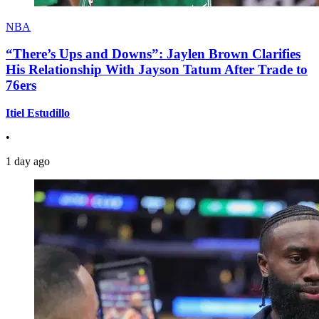
NBA
“There’s Ups and Downs”: Jaylen Brown Clarifies
His Relationship With Jayson Tatum After Trade to
76ers
Itiel Estudillo
•
1 day ago