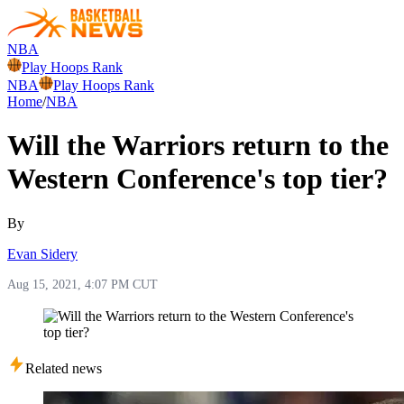
NBA
Play Hoops Rank
NBA
Play Hoops Rank
Home
/
NBA
Will the Warriors return to the
Western Conference's top tier?
By
Evan Sidery
Aug 15, 2021, 4:07 PM CUT
Related news