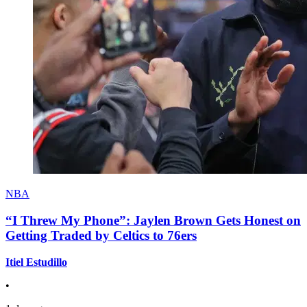
NBA
“I Threw My Phone”: Jaylen Brown Gets Honest on
Getting Traded by Celtics to 76ers
Itiel Estudillo
•