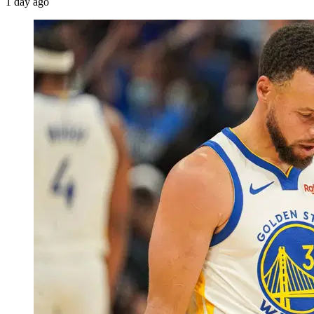
1 day ago