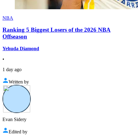
NBA
Ranking 5 Biggest Losers of the 2026 NBA
Offseason
Yehuda Diamond
•
1 day ago
Written by
Evan Sidery
Edited by