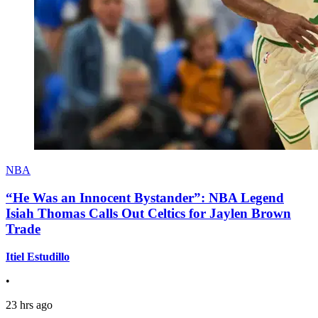
NBA
“He Was an Innocent Bystander”: NBA Legend
Isiah Thomas Calls Out Celtics for Jaylen Brown
Trade
Itiel Estudillo
•
23 hrs ago