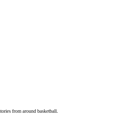
stories from around basketball.