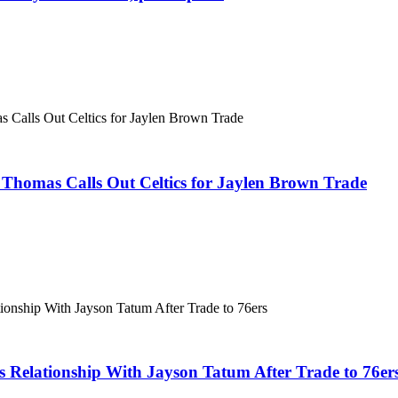
Thomas Calls Out Celtics for Jaylen Brown Trade
s Relationship With Jayson Tatum After Trade to 76er