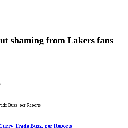
ut shaming from Lakers fans
Curry Trade Buzz, per Reports