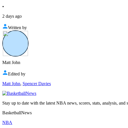
•
2 days ago
Written by
Matt John
Edited by
Matt John
,
Spencer Davies
Stay up to date with the latest NBA news, scores, stats, analysis, and 
BasketballNews
NBA