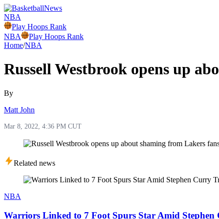
NBA
Play Hoops Rank
NBA
Play Hoops Rank
Home
/
NBA
Russell Westbrook opens up abo
By
Matt John
Mar 8, 2022, 4:36 PM CUT
Related news
NBA
Warriors Linked to 7 Foot Spurs Star Amid Stephen 