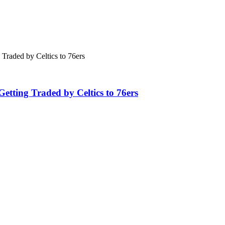
tting Traded by Celtics to 76ers