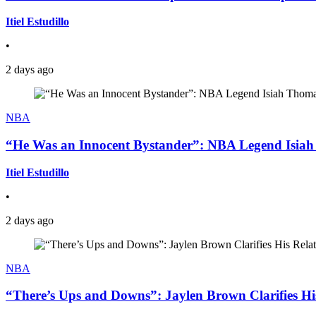
Itiel Estudillo
•
2 days ago
NBA
“He Was an Innocent Bystander”: NBA Legend Isiah 
Itiel Estudillo
•
2 days ago
NBA
“There’s Ups and Downs”: Jaylen Brown Clarifies Hi