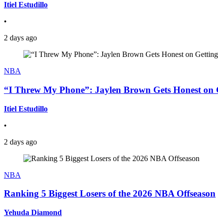
Itiel Estudillo
•
2 days ago
NBA
“I Threw My Phone”: Jaylen Brown Gets Honest on Ge
Itiel Estudillo
•
2 days ago
NBA
Ranking 5 Biggest Losers of the 2026 NBA Offseason
Yehuda Diamond