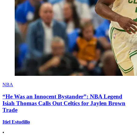
NBA
“He Was an Innocent Bystander”: NBA Legend
Isiah Thomas Calls Out Celtics for Jaylen Brown
Trade
Itiel Estudillo
•