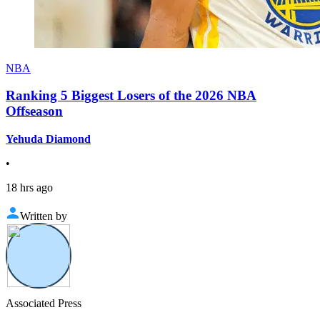
NBA
Ranking 5 Biggest Losers of the 2026 NBA
Offseason
Yehuda Diamond
•
18 hrs ago
Written by
Associated Press