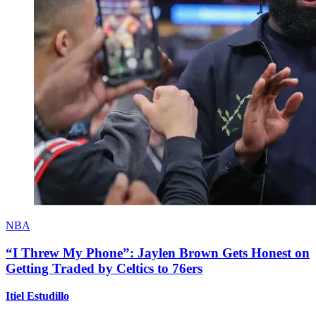
NBA
“I Threw My Phone”: Jaylen Brown Gets Honest on
Getting Traded by Celtics to 76ers
Itiel Estudillo