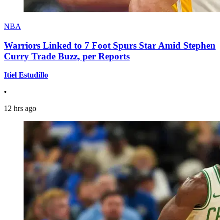
NBA
Warriors Linked to 7 Foot Spurs Star Amid Stephen
Curry Trade Buzz, per Reports
Itiel Estudillo
•
12 hrs ago