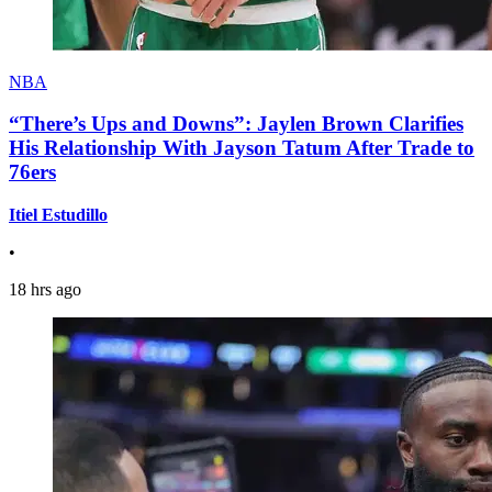
NBA
“There’s Ups and Downs”: Jaylen Brown Clarifies
His Relationship With Jayson Tatum After Trade to
76ers
Itiel Estudillo
•
18 hrs ago