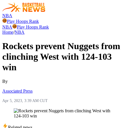
NBA
Play Hoops Rank
NBA
Play Hoops Rank
Home
/
NBA
Rockets prevent Nuggets from
clinching West with 124-103
win
By
Associated Press
Apr 5, 2023, 3:39 AM CUT
Related news