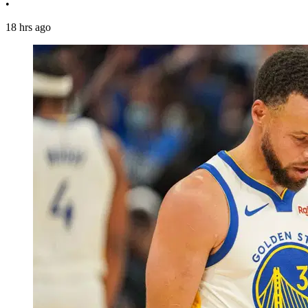
•
18 hrs ago