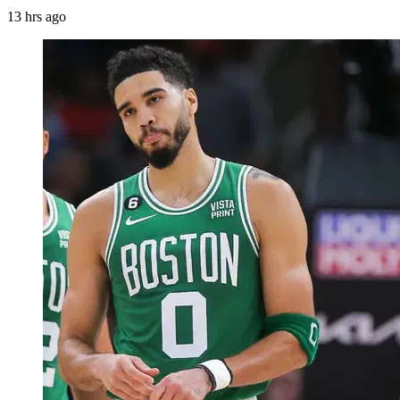
13 hrs ago