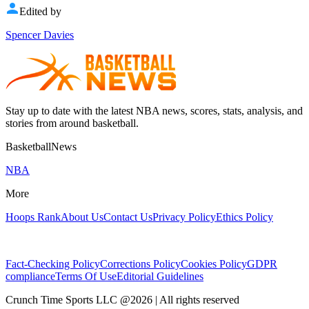
Edited by
Spencer Davies
Stay up to date with the latest NBA news, scores, stats, analysis, and
stories from around basketball.
BasketballNews
NBA
More
Hoops Rank
About Us
Contact Us
Privacy Policy
Ethics Policy
Fact-Checking Policy
Corrections Policy
Cookies Policy
GDPR
compliance
Terms Of Use
Editorial Guidelines
Crunch Time Sports LLC
@
2026
| All rights reserved