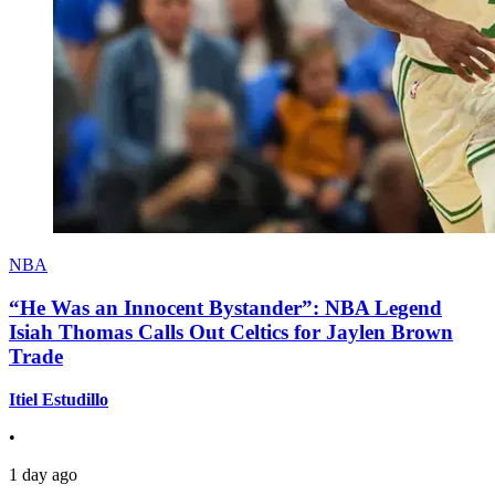
NBA
“He Was an Innocent Bystander”: NBA Legend
Isiah Thomas Calls Out Celtics for Jaylen Brown
Trade
Itiel Estudillo
•
1 day ago