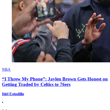
NBA
“I Threw My Phone”: Jaylen Brown Gets Honest on
Getting Traded by Celtics to 76ers
Itiel Estudillo
•