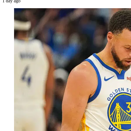
1 day ago