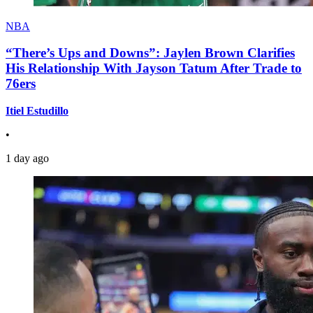
NBA
“There’s Ups and Downs”: Jaylen Brown Clarifies
His Relationship With Jayson Tatum After Trade to
76ers
Itiel Estudillo
•
1 day ago