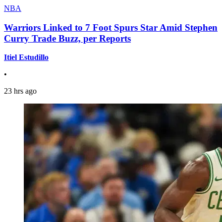
NBA
Warriors Linked to 7 Foot Spurs Star Amid Stephen
Curry Trade Buzz, per Reports
Itiel Estudillo
•
23 hrs ago