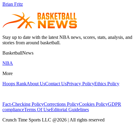
Brian Fritz
Stay up to date with the latest NBA news, scores, stats, analysis, and
stories from around basketball.
BasketballNews
NBA
More
Hoops Rank
About Us
Contact Us
Privacy Policy
Ethics Policy
Fact-Checking Policy
Corrections Policy
Cookies Policy
GDPR
compliance
Terms Of Use
Editorial Guidelines
Crunch Time Sports LLC
@
2026
| All rights reserved