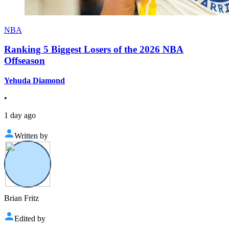
NBA
Ranking 5 Biggest Losers of the 2026 NBA
Offseason
Yehuda Diamond
•
1 day ago
Written by
Brian Fritz
Edited by