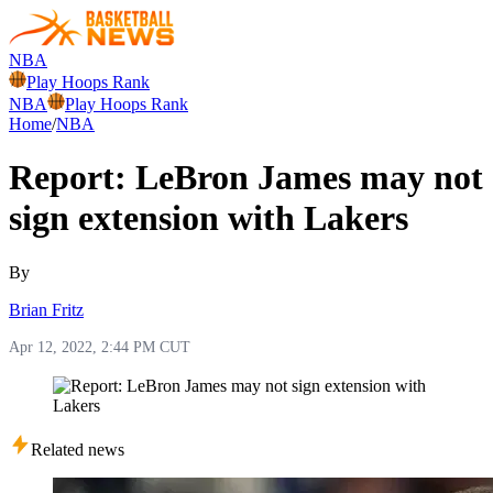
NBA
Play Hoops Rank
NBA
Play Hoops Rank
Home
/
NBA
Report: LeBron James may not
sign extension with Lakers
By
Brian Fritz
Apr 12, 2022, 2:44 PM CUT
Related news