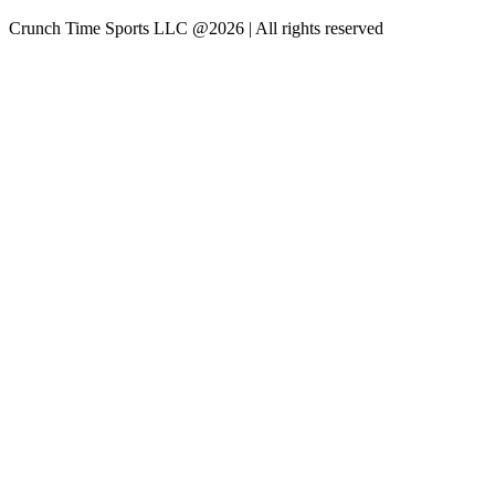
Crunch Time Sports LLC
@
2026
| All rights reserved