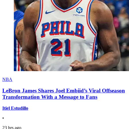
NBA
LeBron James Shares Joel Embiid’s Viral Offseason
Transformation With a Message to Fans
Itiel Estudillo
•
23 hrs ago