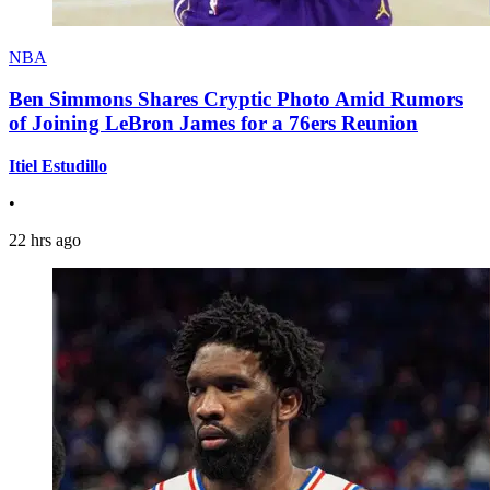
NBA
Ben Simmons Shares Cryptic Photo Amid Rumors
of Joining LeBron James for a 76ers Reunion
Itiel Estudillo
•
22 hrs ago