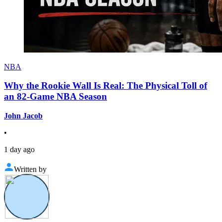
NBA
Why the Rookie Wall Is Real: The Physical Toll of
an 82-Game NBA Season
John Jacob
•
1 day ago
Written by