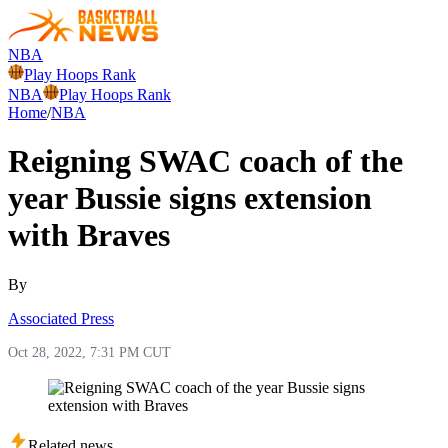
NBA
Play Hoops Rank
NBA
Play Hoops Rank
Home
/
NBA
Reigning SWAC coach of the
year Bussie signs extension
with Braves
By
Associated Press
Oct 28, 2022, 7:31 PM CUT
Related news