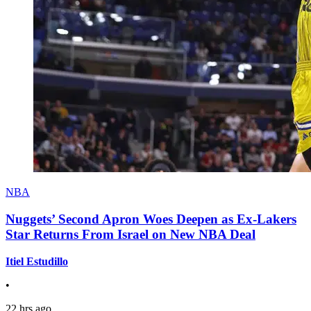
NBA
Nuggets’ Second Apron Woes Deepen as Ex-Lakers
Star Returns From Israel on New NBA Deal
Itiel Estudillo
•
22 hrs ago