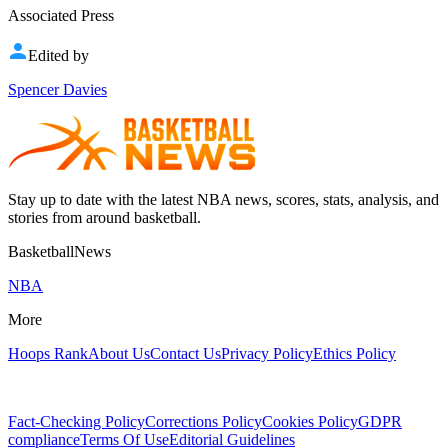
Associated Press
Edited by
Spencer Davies
Stay up to date with the latest NBA news, scores, stats, analysis, and
stories from around basketball.
BasketballNews
NBA
More
Hoops Rank
About Us
Contact Us
Privacy Policy
Ethics Policy
Fact-Checking Policy
Corrections Policy
Cookies Policy
GDPR
compliance
Terms Of Use
Editorial Guidelines