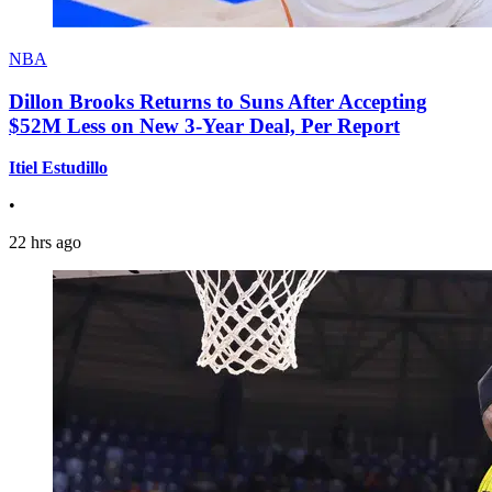
NBA
Dillon Brooks Returns to Suns After Accepting
$52M Less on New 3-Year Deal, Per Report
Itiel Estudillo
•
22 hrs ago