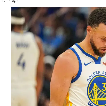
17 hrs ago