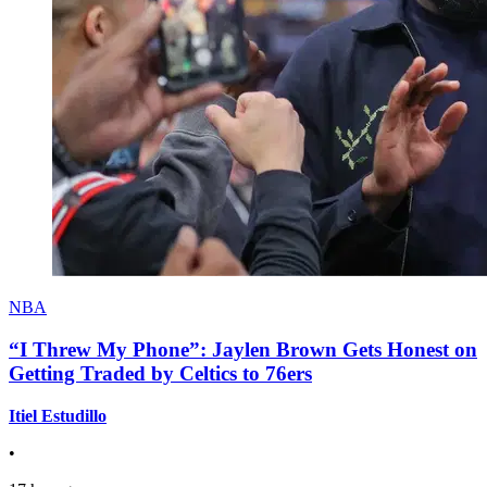
NBA
“I Threw My Phone”: Jaylen Brown Gets Honest on
Getting Traded by Celtics to 76ers
Itiel Estudillo
•