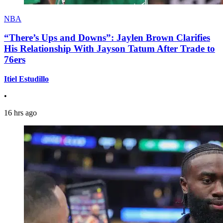
NBA
“There’s Ups and Downs”: Jaylen Brown Clarifies
His Relationship With Jayson Tatum After Trade to
76ers
Itiel Estudillo
•
16 hrs ago