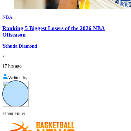
NBA
Ranking 5 Biggest Losers of the 2026 NBA
Offseason
Yehuda Diamond
•
17 hrs ago
Written by
Ethan Fuller