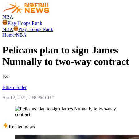
NBA
Play Hoops Rank
NBA
Play Hoops Rank
Home
/
NBA
Pelicans plan to sign James
Nunnally to two-way contract
By
Ethan Fuller
Apr 12, 2021, 2:58 PM CUT
Related news