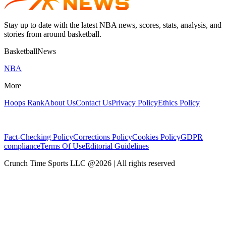
Stay up to date with the latest NBA news, scores, stats, analysis, and
stories from around basketball.
BasketballNews
NBA
More
Hoops Rank
About Us
Contact Us
Privacy Policy
Ethics Policy
Fact-Checking Policy
Corrections Policy
Cookies Policy
GDPR
compliance
Terms Of Use
Editorial Guidelines
Crunch Time Sports LLC
@
2026
| All rights reserved