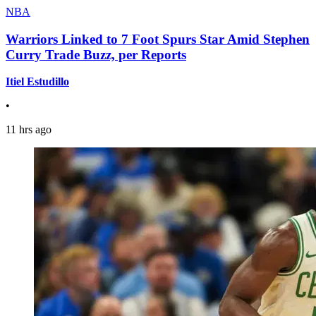
NBA
Warriors Linked to 7 Foot Spurs Star Amid Stephen
Curry Trade Buzz, per Reports
Itiel Estudillo
•
11 hrs ago