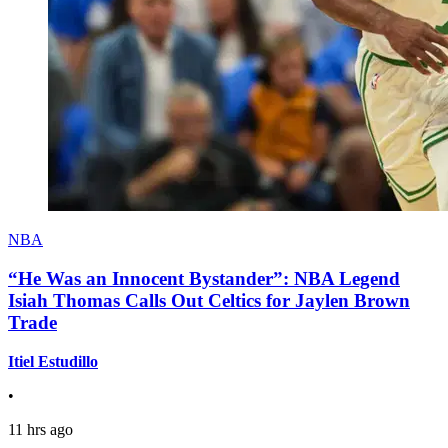
NBA
“He Was an Innocent Bystander”: NBA Legend
Isiah Thomas Calls Out Celtics for Jaylen Brown
Trade
Itiel Estudillo
•
11 hrs ago