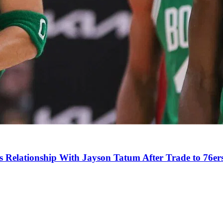
s Relationship With Jayson Tatum After Trade to 76er