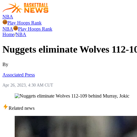
NBA
Play Hoops Rank
NBA
Play Hoops Rank
Home
/
NBA
Nuggets eliminate Wolves 112-1
By
Associated Press
Apr 26, 2023, 4:30 AM CUT
Related news