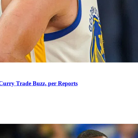
Curry Trade Buzz, per Reports