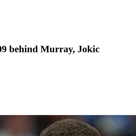
09 behind Murray, Jokic