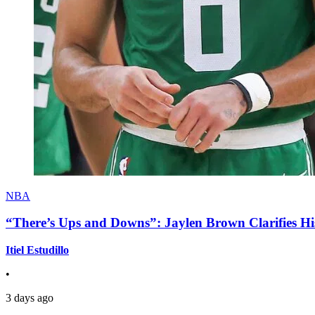
NBA
“There’s Ups and Downs”: Jaylen Brown Clarifies Hi
Itiel Estudillo
•
3 days ago