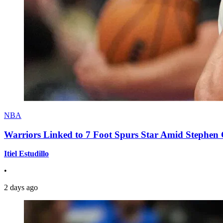
NBA
Warriors Linked to 7 Foot Spurs Star Amid Stephen 
Itiel Estudillo
•
2 days ago