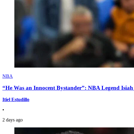
NBA
“He Was an Innocent Bystander”: NBA Legend Isiah 
Itiel Estudillo
•
2 days ago