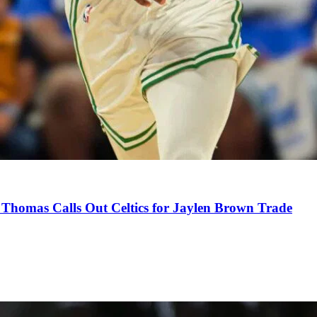
Thomas Calls Out Celtics for Jaylen Brown Trade