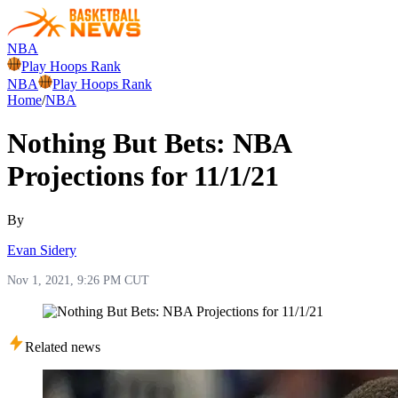
NBA
Play Hoops Rank
NBA
Play Hoops Rank
Home
/
NBA
Nothing But Bets: NBA
Projections for 11/1/21
By
Evan Sidery
Nov 1, 2021, 9:26 PM CUT
Related news