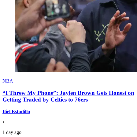
NBA
“I Threw My Phone”: Jaylen Brown Gets Honest on
Getting Traded by Celtics to 76ers
Itiel Estudillo
•
1 day ago