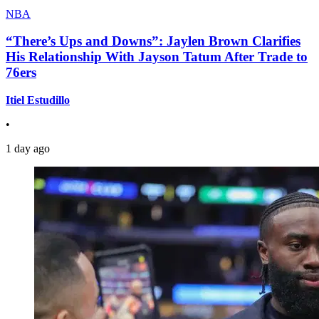
NBA
“There’s Ups and Downs”: Jaylen Brown Clarifies
His Relationship With Jayson Tatum After Trade to
76ers
Itiel Estudillo
•
1 day ago