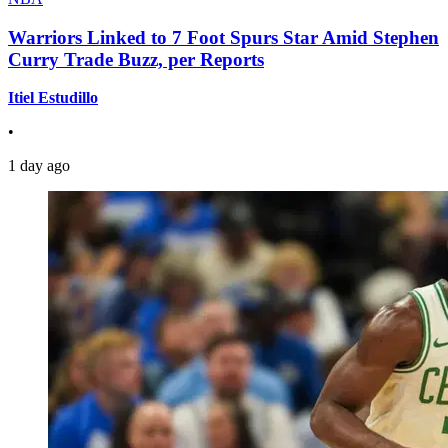
Warriors Linked to 7 Foot Spurs Star Amid Stephen
Curry Trade Buzz, per Reports
Itiel Estudillo
•
1 day ago