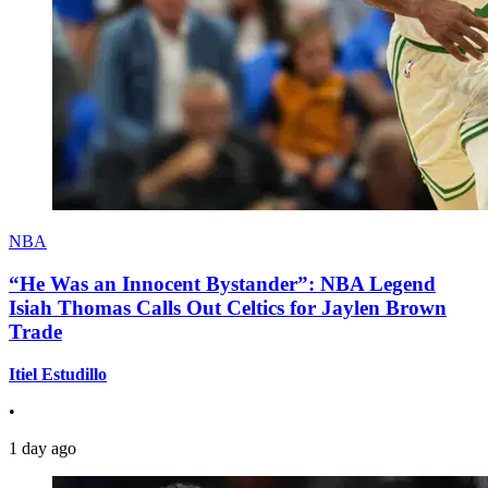
NBA
“He Was an Innocent Bystander”: NBA Legend
Isiah Thomas Calls Out Celtics for Jaylen Brown
Trade
Itiel Estudillo
•
1 day ago