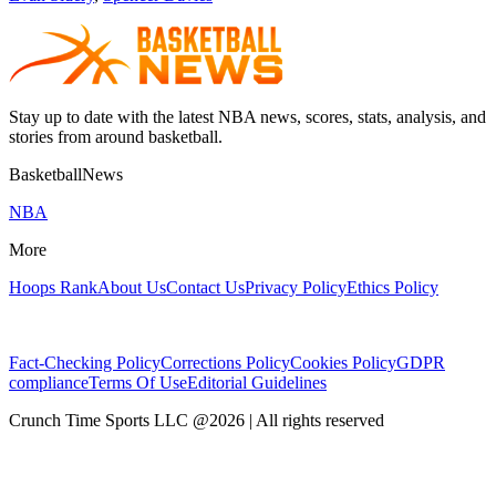
Stay up to date with the latest NBA news, scores, stats, analysis, and
stories from around basketball.
BasketballNews
NBA
More
Hoops Rank
About Us
Contact Us
Privacy Policy
Ethics Policy
Fact-Checking Policy
Corrections Policy
Cookies Policy
GDPR
compliance
Terms Of Use
Editorial Guidelines
Crunch Time Sports LLC
@
2026
| All rights reserved