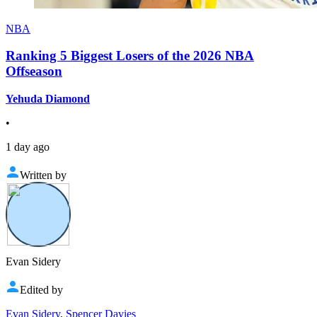
NBA
Ranking 5 Biggest Losers of the 2026 NBA
Offseason
Yehuda Diamond
•
1 day ago
Written by
Evan Sidery
Edited by
Evan Sidery
,
Spencer Davies