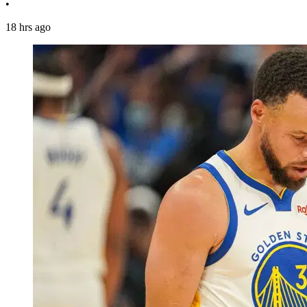
•
18 hrs ago