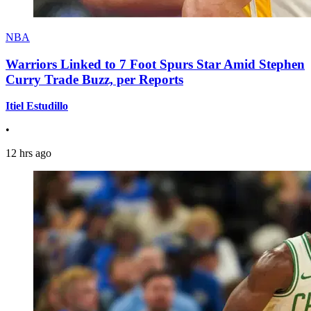
NBA
Warriors Linked to 7 Foot Spurs Star Amid Stephen
Curry Trade Buzz, per Reports
Itiel Estudillo
•
12 hrs ago