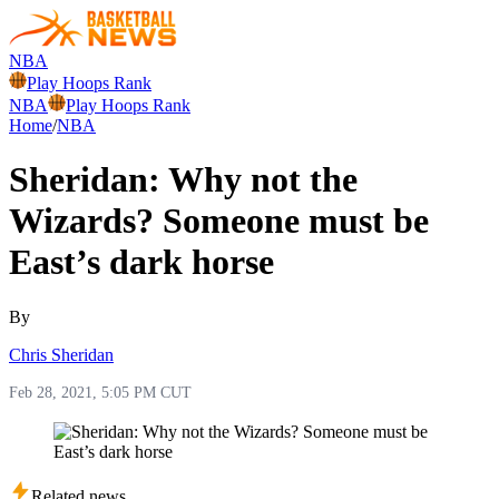
NBA
Play Hoops Rank
NBA
Play Hoops Rank
Home
/
NBA
Sheridan: Why not the
Wizards? Someone must be
East’s dark horse
By
Chris Sheridan
Feb 28, 2021, 5:05 PM CUT
Related news