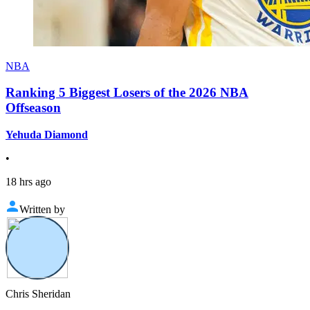
NBA
Ranking 5 Biggest Losers of the 2026 NBA
Offseason
Yehuda Diamond
•
18 hrs ago
Written by
Chris Sheridan