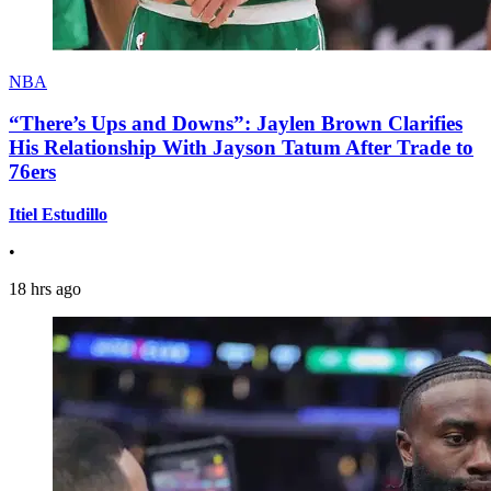
NBA
“There’s Ups and Downs”: Jaylen Brown Clarifies
His Relationship With Jayson Tatum After Trade to
76ers
Itiel Estudillo
•
18 hrs ago