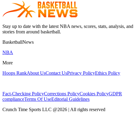
Stay up to date with the latest NBA news, scores, stats, analysis, and
stories from around basketball.
BasketballNews
NBA
More
Hoops Rank
About Us
Contact Us
Privacy Policy
Ethics Policy
Fact-Checking Policy
Corrections Policy
Cookies Policy
GDPR
compliance
Terms Of Use
Editorial Guidelines
Crunch Time Sports LLC
@
2026
| All rights reserved