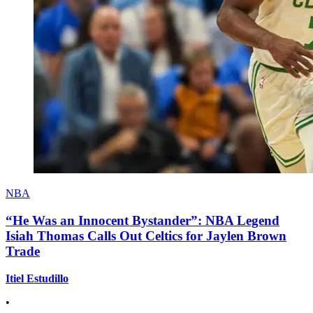
NBA
“He Was an Innocent Bystander”: NBA Legend
Isiah Thomas Calls Out Celtics for Jaylen Brown
Trade
Itiel Estudillo
•