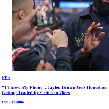
NBA
“I Threw My Phone”: Jaylen Brown Gets Honest on
Getting Traded by Celtics to 76ers
Itiel Estudillo