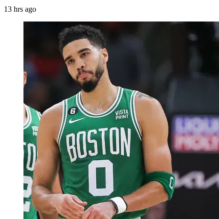
13 hrs ago