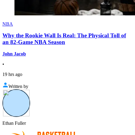
NBA
Why the Rookie Wall Is Real: The Physical Toll of
an 82-Game NBA Season
John Jacob
•
19 hrs ago
Written by
Ethan Fuller