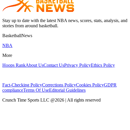
Stay up to date with the latest NBA news, scores, stats, analysis, and
stories from around basketball.
BasketballNews
NBA
More
Hoops Rank
About Us
Contact Us
Privacy Policy
Ethics Policy
Fact-Checking Policy
Corrections Policy
Cookies Policy
GDPR
compliance
Terms Of Use
Editorial Guidelines
Crunch Time Sports LLC
@
2026
| All rights reserved