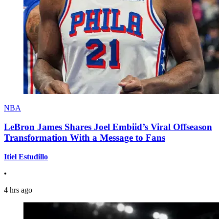
NBA
LeBron James Shares Joel Embiid’s Viral Offseason
Transformation With a Message to Fans
Itiel Estudillo
•
4 hrs ago