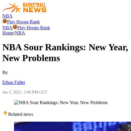
NBA
Play Hoops Rank
NBA
Play Hoops Rank
Home
/
NBA
NBA Sour Rankings: New Year,
New Problems
By
Ethan Fuller
Jan 5, 2021, 5:06 PM CUT
Related news