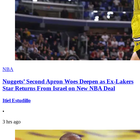
NBA
Nuggets’ Second Apron Woes Deepen as Ex-Lakers
Star Returns From Israel on New NBA Deal
Itiel Estudillo
•
3 hrs ago