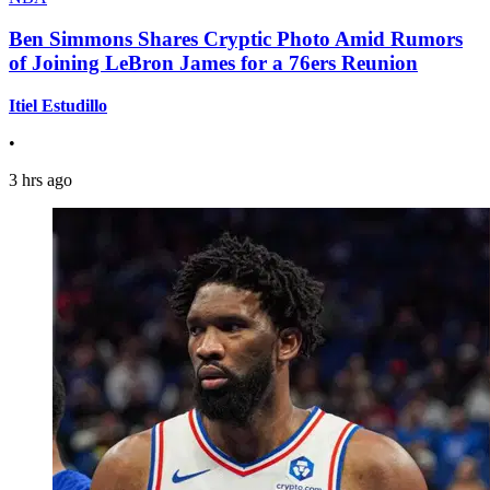
Ben Simmons Shares Cryptic Photo Amid Rumors
of Joining LeBron James for a 76ers Reunion
Itiel Estudillo
•
3 hrs ago