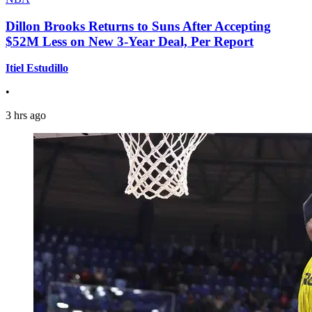
Dillon Brooks Returns to Suns After Accepting
$52M Less on New 3-Year Deal, Per Report
Itiel Estudillo
•
3 hrs ago