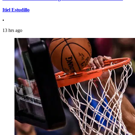
Itiel Estudillo
•
13 hrs ago