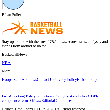
Ethan Fuller
Stay up to date with the latest NBA news, scores, stats, analysis, and
stories from around basketball.
BasketballNews
NBA
More
Hoops Rank
About Us
Contact Us
Privacy Policy
Ethics Policy
Fact-Checking Policy
Corrections Policy
Cookies Policy
GDPR
compliance
Terms Of Use
Editorial Guidelines
Crunch Time Sports LLC
@
2026
| All rights reserved