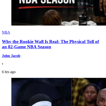
NBA
Why the Rookie Wall Is Real: The Physical Toll of
an 82-Game NBA Season
John Jacob
•
6 hrs ago