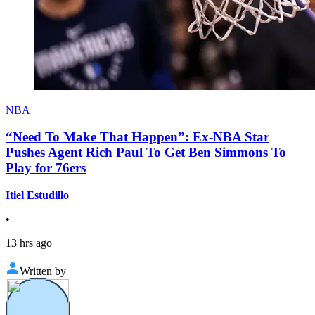
NBA
“Need To Make That Happen”: Ex-NBA Star
Pushes Agent Rich Paul To Get Ben Simmons To
Play for 76ers
Itiel Estudillo
•
13 hrs ago
Written by