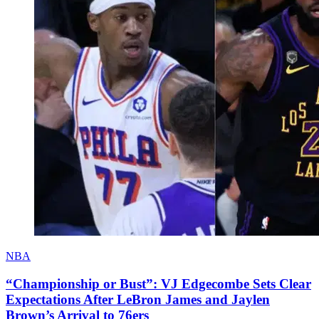
NBA
“Championship or Bust”: VJ Edgecombe Sets Clear
Expectations After LeBron James and Jaylen
Brown’s Arrival to 76ers