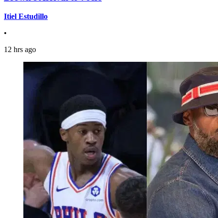
Itiel Estudillo
•
12 hrs ago