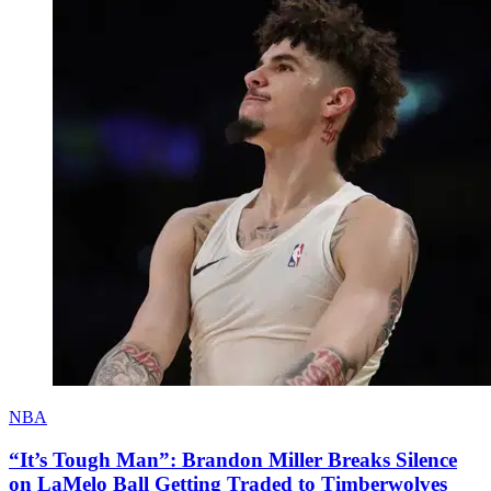
NBA
“It’s Tough Man”: Brandon Miller Breaks Silence
on LaMelo Ball Getting Traded to Timberwolves