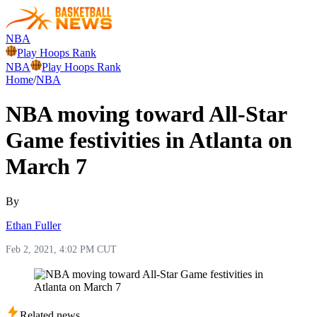
NBA
Play Hoops Rank
NBA
Play Hoops Rank
Home
/
NBA
NBA moving toward All-Star
Game festivities in Atlanta on
March 7
By
Ethan Fuller
Feb 2, 2021, 4:02 PM CUT
Related news