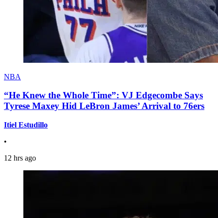
NBA
“He Knew the Whole Time”: VJ Edgecombe Says
Tyrese Maxey Hid LeBron James’ Arrival to 76ers
Itiel Estudillo
•
12 hrs ago