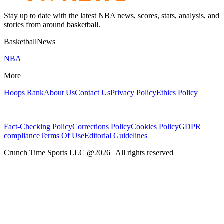
Stay up to date with the latest NBA news, scores, stats, analysis, and
stories from around basketball.
BasketballNews
NBA
More
Hoops Rank
About Us
Contact Us
Privacy Policy
Ethics Policy
Fact-Checking Policy
Corrections Policy
Cookies Policy
GDPR
compliance
Terms Of Use
Editorial Guidelines
Crunch Time Sports LLC
@
2026
| All rights reserved