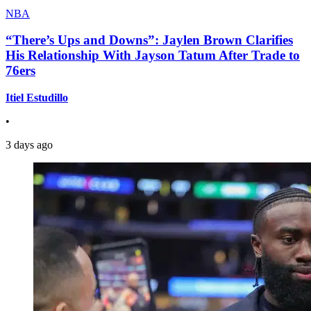
NBA
“There’s Ups and Downs”: Jaylen Brown Clarifies
His Relationship With Jayson Tatum After Trade to
76ers
Itiel Estudillo
•
3 days ago