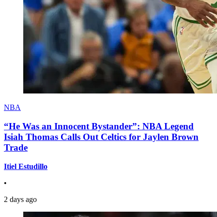
NBA
“He Was an Innocent Bystander”: NBA Legend
Isiah Thomas Calls Out Celtics for Jaylen Brown
Trade
Itiel Estudillo
•
2 days ago