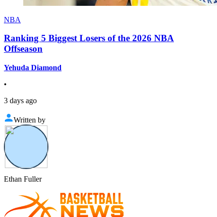
NBA
Ranking 5 Biggest Losers of the 2026 NBA
Offseason
Yehuda Diamond
•
3 days ago
Written by
Ethan Fuller