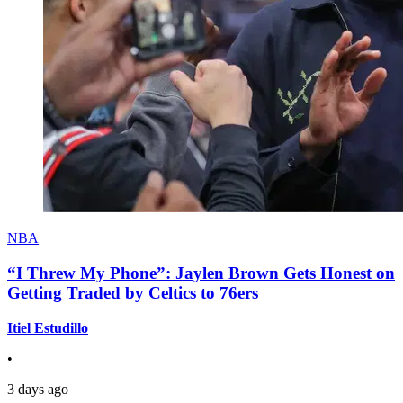
NBA
“I Threw My Phone”: Jaylen Brown Gets Honest on
Getting Traded by Celtics to 76ers
Itiel Estudillo
•
3 days ago