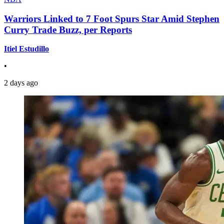
Warriors Linked to 7 Foot Spurs Star Amid Stephen
Curry Trade Buzz, per Reports
Itiel Estudillo
•
2 days ago