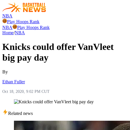
NBA
Play Hoops Rank
NBA
Play Hoops Rank
Home
/
NBA
Knicks could offer VanVleet
big pay day
By
Ethan Fuller
Oct 18, 2020, 9:02 PM CUT
Related news