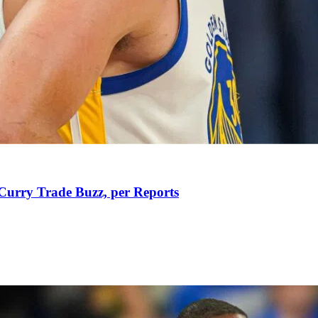
Curry Trade Buzz, per Reports