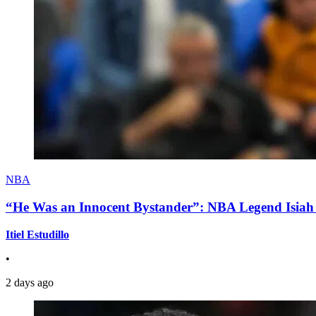
NBA
“He Was an Innocent Bystander”: NBA Legend Isiah 
Itiel Estudillo
•
2 days ago