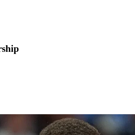
rship