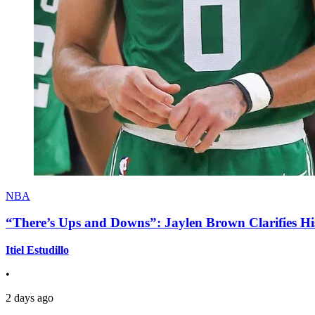
NBA
“There’s Ups and Downs”: Jaylen Brown Clarifies Hi
Itiel Estudillo
•
2 days ago