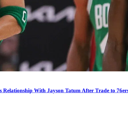
s Relationship With Jayson Tatum After Trade to 76er