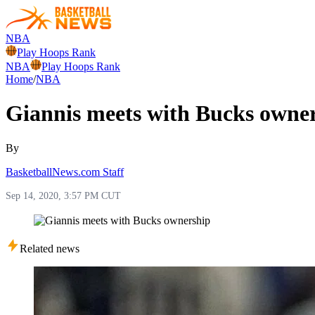
NBA
Play Hoops Rank
NBA
Play Hoops Rank
Home
/
NBA
Giannis meets with Bucks owne
By
BasketballNews.com Staff
Sep 14, 2020, 3:57 PM CUT
Related news