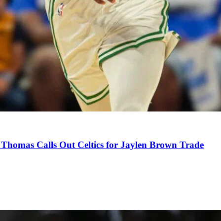
Thomas Calls Out Celtics for Jaylen Brown Trade