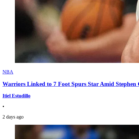
NBA
Warriors Linked to 7 Foot Spurs Star Amid Stephen 
Itiel Estudillo
•
2 days ago