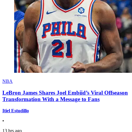
NBA
LeBron James Shares Joel Embiid’s Viral Offseason
Transformation With a Message to Fans
Itiel Estudillo
•
13 hrs ago