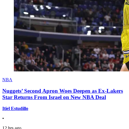
NBA
Nuggets’ Second Apron Woes Deepen as Ex-Lakers
Star Returns From Israel on New NBA Deal
Itiel Estudillo
•
12 hrs ago