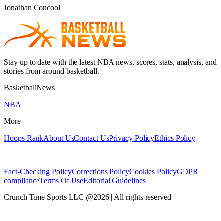
Jonathan Concool
Stay up to date with the latest NBA news, scores, stats, analysis, and
stories from around basketball.
BasketballNews
NBA
More
Hoops Rank
About Us
Contact Us
Privacy Policy
Ethics Policy
Fact-Checking Policy
Corrections Policy
Cookies Policy
GDPR
compliance
Terms Of Use
Editorial Guidelines
Crunch Time Sports LLC
@
2026
| All rights reserved