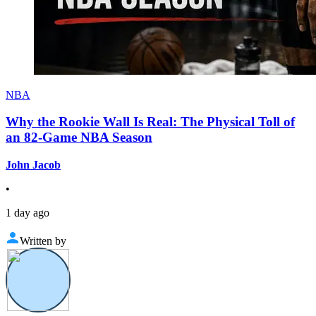
NBA
Why the Rookie Wall Is Real: The Physical Toll of
an 82-Game NBA Season
John Jacob
•
1 day ago
Written by