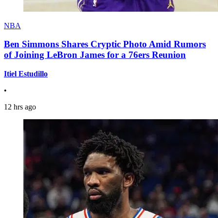
NBA
Ben Simmons Shares Cryptic Photo Amid Rumors
of Joining LeBron James for a 76ers Reunion
Itiel Estudillo
•
12 hrs ago