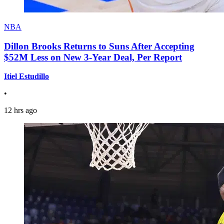
NBA
Dillon Brooks Returns to Suns After Accepting
$52M Less on New 3-Year Deal, Per Report
Itiel Estudillo
•
12 hrs ago