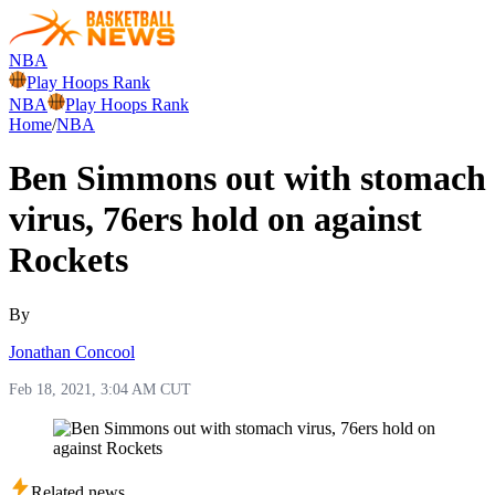
NBA
Play Hoops Rank
NBA
Play Hoops Rank
Home
/
NBA
Ben Simmons out with stomach
virus, 76ers hold on against
Rockets
By
Jonathan Concool
Feb 18, 2021, 3:04 AM CUT
Related news