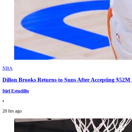
NBA
Dillon Brooks Returns to Suns After Accepting $52M
Itiel Estudillo
•
20 hrs ago