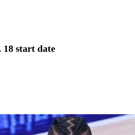
 18 start date