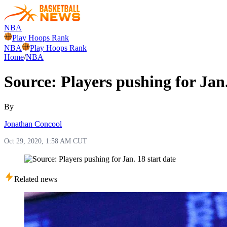
NBA
Play Hoops Rank
NBA
Play Hoops Rank
Home
/
NBA
Source: Players pushing for Jan.
By
Jonathan Concool
Oct 29, 2020, 1:58 AM CUT
Related news