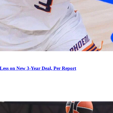
 Less on New 3-Year Deal, Per Report