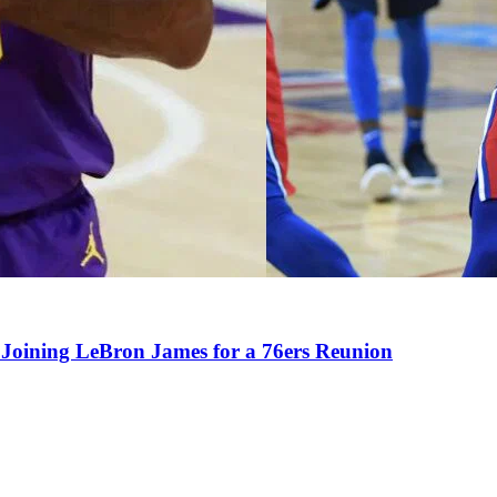
Joining LeBron James for a 76ers Reunion