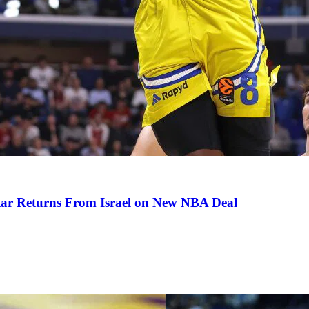
tar Returns From Israel on New NBA Deal