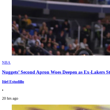
NBA
Nuggets’ Second Apron Woes Deepen as Ex-Lakers S
Itiel Estudillo
•
20 hrs ago