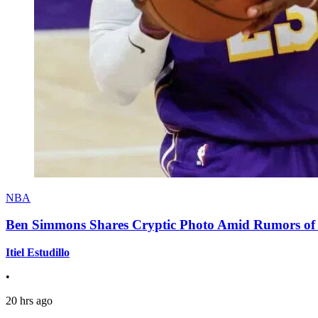
NBA
Ben Simmons Shares Cryptic Photo Amid Rumors of 
Itiel Estudillo
•
20 hrs ago