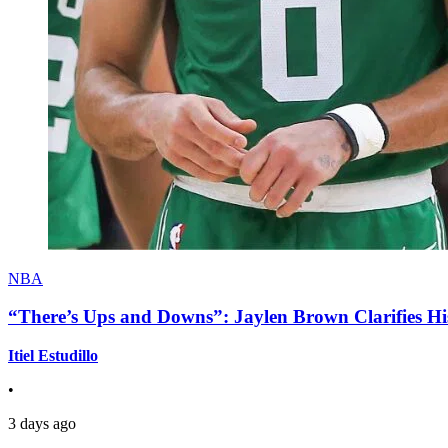
NBA
“There’s Ups and Downs”: Jaylen Brown Clarifies Hi
Itiel Estudillo
•
3 days ago