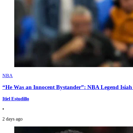
NBA
“He Was an Innocent Bystander”: NBA Legend Isiah 
Itiel Estudillo
•
2 days ago