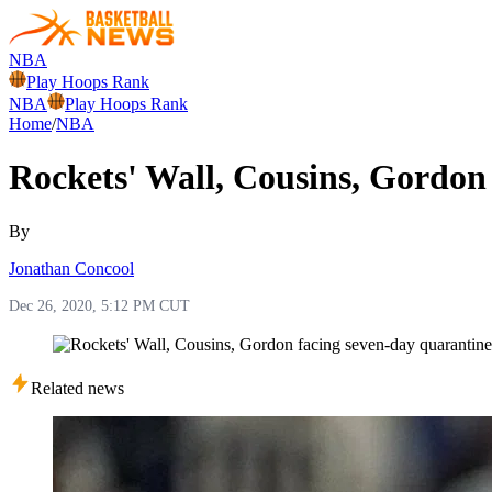
NBA
Play Hoops Rank
NBA
Play Hoops Rank
Home
/
NBA
Rockets' Wall, Cousins, Gordon
By
Jonathan Concool
Dec 26, 2020, 5:12 PM CUT
Related news