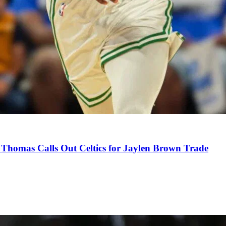
Thomas Calls Out Celtics for Jaylen Brown Trade