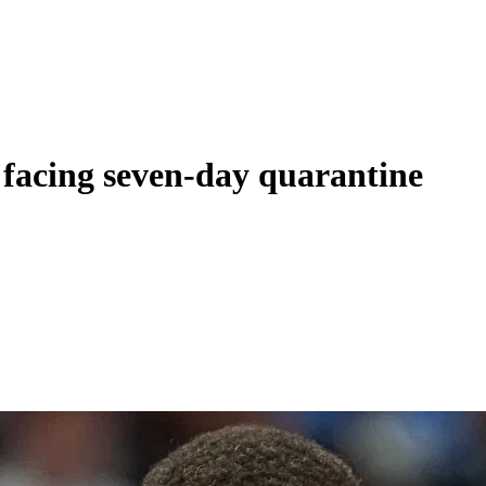
 facing seven-day quarantine