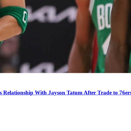
s Relationship With Jayson Tatum After Trade to 76er