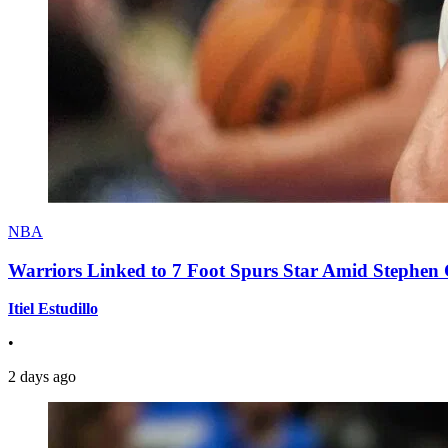
NBA
Warriors Linked to 7 Foot Spurs Star Amid Stephen 
Itiel Estudillo
•
2 days ago