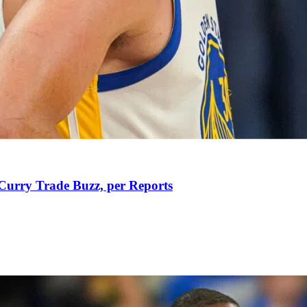
Curry Trade Buzz, per Reports