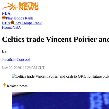
NBA
Play Hoops Rank
NBA
Play Hoops Rank
Home
/
NBA
Celtics trade Vincent Poirier a
By
Jonathan Concool
Nov 20, 2020, 12:29 AM CUT
Related news