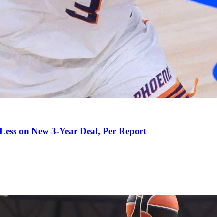
 Less on New 3-Year Deal, Per Report