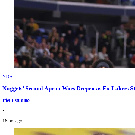
NBA
Nuggets’ Second Apron Woes Deepen as Ex-Lakers S
Itiel Estudillo
•
16 hrs ago