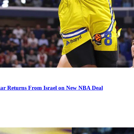
tar Returns From Israel on New NBA Deal