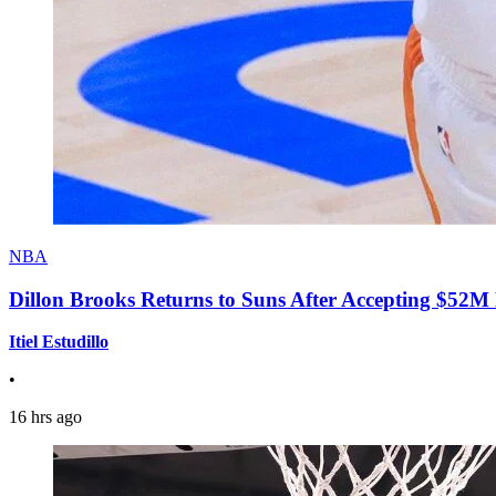
NBA
Dillon Brooks Returns to Suns After Accepting $52M
Itiel Estudillo
•
16 hrs ago