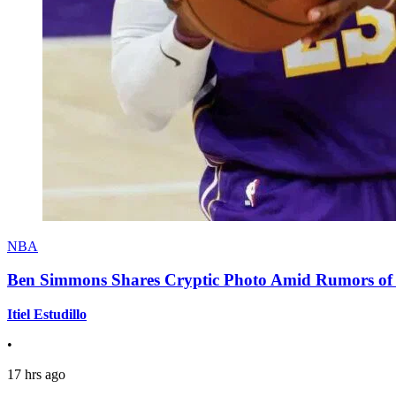
NBA
Ben Simmons Shares Cryptic Photo Amid Rumors of 
Itiel Estudillo
•
17 hrs ago