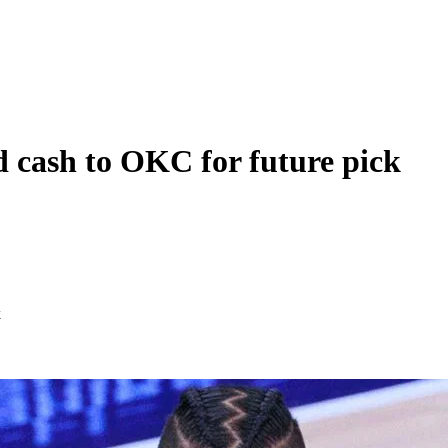
nd cash to OKC for future pick