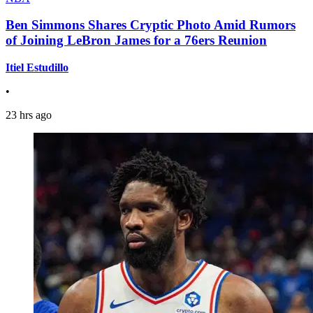
Ben Simmons Shares Cryptic Photo Amid Rumors
of Joining LeBron James for a 76ers Reunion
Itiel Estudillo
•
23 hrs ago