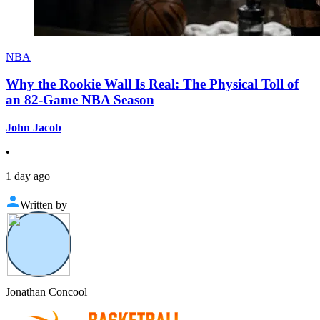
NBA
Why the Rookie Wall Is Real: The Physical Toll of
an 82-Game NBA Season
John Jacob
•
1 day ago
Written by
Jonathan Concool