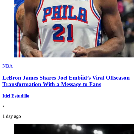
NBA
LeBron James Shares Joel Embiid’s Viral Offseason
Transformation With a Message to Fans
Itiel Estudillo
•
1 day ago