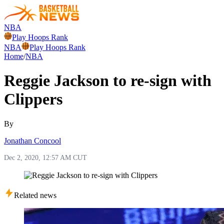
NBA
Play Hoops Rank
NBA
Play Hoops Rank
Home
/
NBA
Reggie Jackson to re-sign with
Clippers
By
Jonathan Concool
Dec 2, 2020, 12:57 AM CUT
Related news