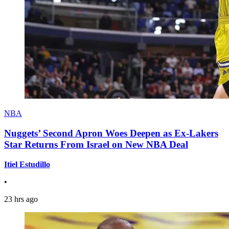
NBA
Nuggets’ Second Apron Woes Deepen as Ex-Lakers
Star Returns From Israel on New NBA Deal
Itiel Estudillo
•
23 hrs ago