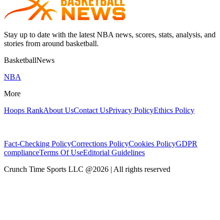
Stay up to date with the latest NBA news, scores, stats, analysis, and
stories from around basketball.
BasketballNews
NBA
More
Hoops Rank
About Us
Contact Us
Privacy Policy
Ethics Policy
Fact-Checking Policy
Corrections Policy
Cookies Policy
GDPR
compliance
Terms Of Use
Editorial Guidelines
Crunch Time Sports LLC
@
2026
| All rights reserved