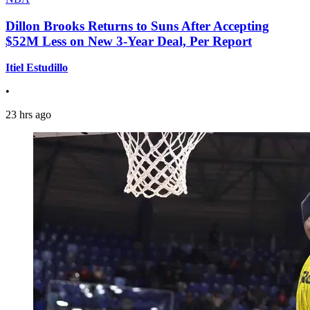
Dillon Brooks Returns to Suns After Accepting
$52M Less on New 3-Year Deal, Per Report
Itiel Estudillo
•
23 hrs ago