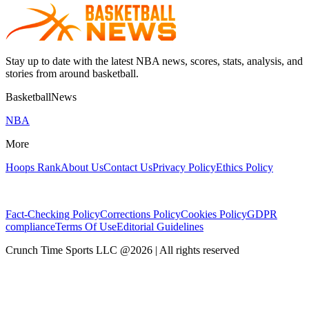
Stay up to date with the latest NBA news, scores, stats, analysis, and
stories from around basketball.
BasketballNews
NBA
More
Hoops Rank
About Us
Contact Us
Privacy Policy
Ethics Policy
Fact-Checking Policy
Corrections Policy
Cookies Policy
GDPR
compliance
Terms Of Use
Editorial Guidelines
Crunch Time Sports LLC
@
2026
| All rights reserved