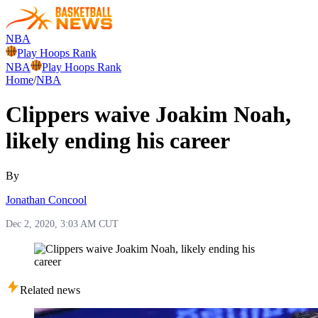
NBA
Play Hoops Rank
NBA
Play Hoops Rank
Home
/
NBA
Clippers waive Joakim Noah,
likely ending his career
By
Jonathan Concool
Dec 2, 2020, 3:03 AM CUT
Related news