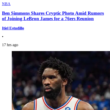
NBA
Ben Simmons Shares Cryptic Photo Amid Rumors
of Joining LeBron James for a 76ers Reunion
Itiel Estudillo
•
17 hrs ago