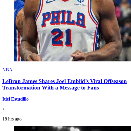
NBA
LeBron James Shares Joel Embiid’s Viral Offseason
Transformation With a Message to Fans
Itiel Estudillo
•
18 hrs ago