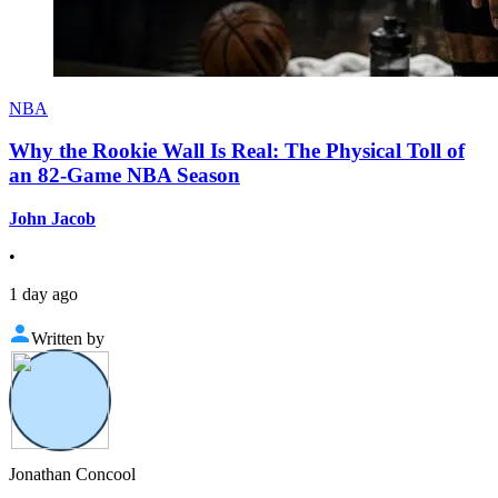
NBA
Why the Rookie Wall Is Real: The Physical Toll of
an 82-Game NBA Season
John Jacob
•
1 day ago
Written by
Jonathan Concool