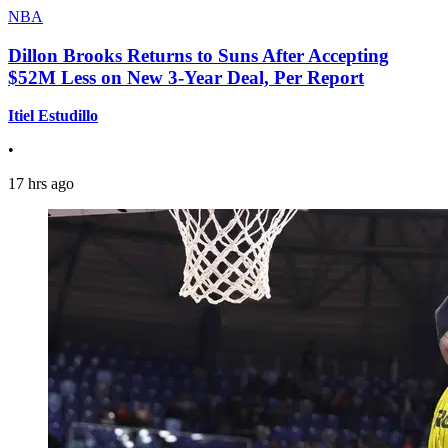
NBA
Dillon Brooks Returns to Suns After Accepting
$52M Less on New 3-Year Deal, Per Report
Itiel Estudillo
•
17 hrs ago