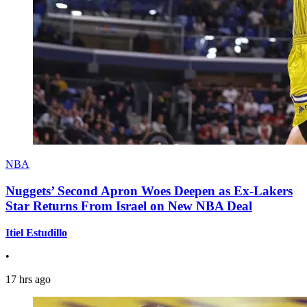
NBA
Nuggets’ Second Apron Woes Deepen as Ex-Lakers
Star Returns From Israel on New NBA Deal
Itiel Estudillo
•
17 hrs ago