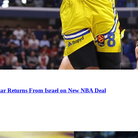
tar Returns From Israel on New NBA Deal