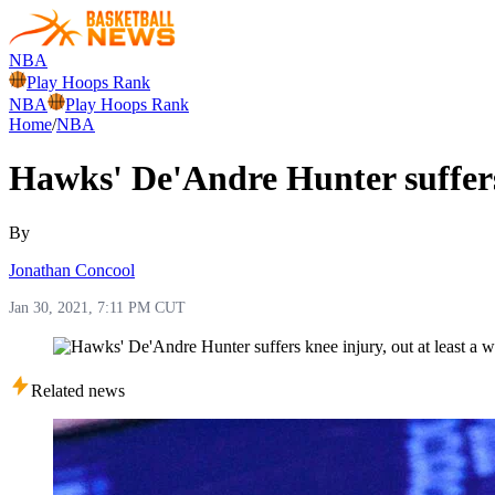
NBA
Play Hoops Rank
NBA
Play Hoops Rank
Home
/
NBA
Hawks' De'Andre Hunter suffers 
By
Jonathan Concool
Jan 30, 2021, 7:11 PM CUT
Related news