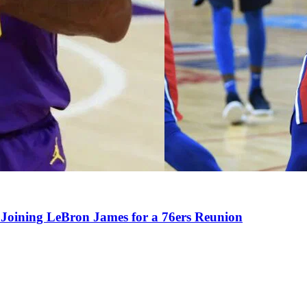
Joining LeBron James for a 76ers Reunion