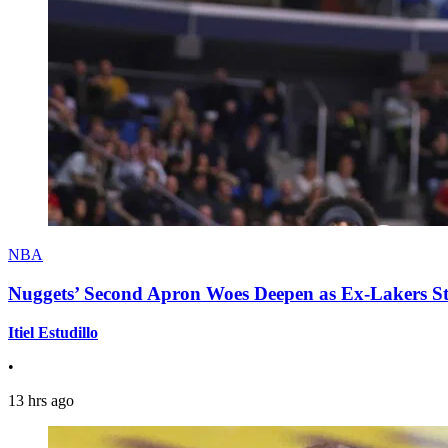
NBA
Nuggets’ Second Apron Woes Deepen as Ex-Lakers S
Itiel Estudillo
•
13 hrs ago