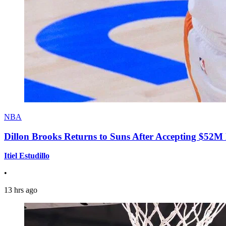
NBA
Dillon Brooks Returns to Suns After Accepting $52M
Itiel Estudillo
•
13 hrs ago