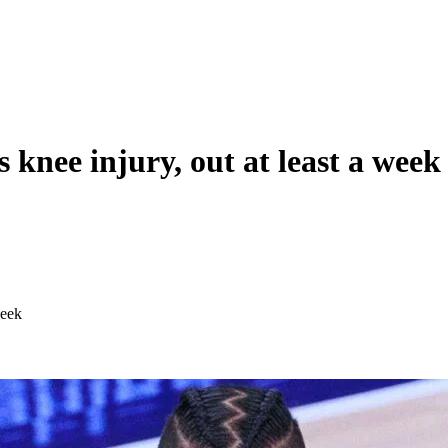
knee injury, out at least a week