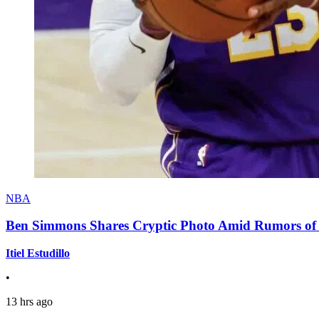
NBA
Ben Simmons Shares Cryptic Photo Amid Rumors of 
Itiel Estudillo
•
13 hrs ago