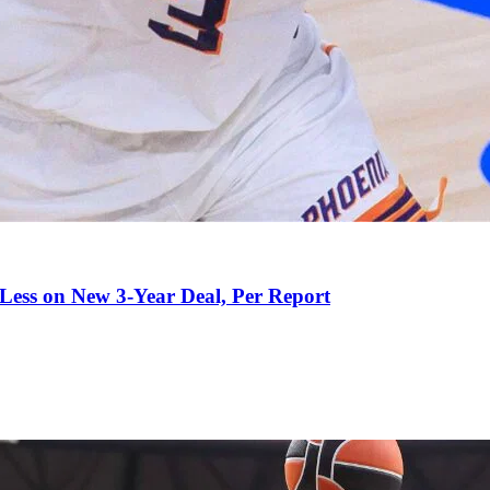
 Less on New 3-Year Deal, Per Report