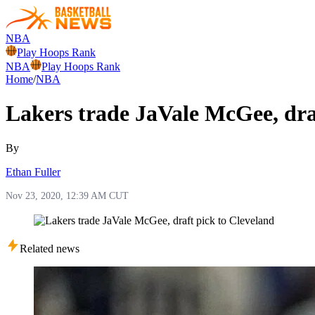
NBA
Play Hoops Rank
NBA
Play Hoops Rank
Home
/
NBA
Lakers trade JaVale McGee, dra
By
Ethan Fuller
Nov 23, 2020, 12:39 AM CUT
Related news