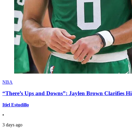
NBA
“There’s Ups and Downs”: Jaylen Brown Clarifies Hi
Itiel Estudillo
•
3 days ago