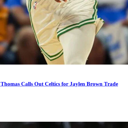
Thomas Calls Out Celtics for Jaylen Brown Trade