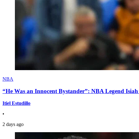
NBA
“He Was an Innocent Bystander”: NBA Legend Isiah 
Itiel Estudillo
•
2 days ago