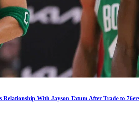
s Relationship With Jayson Tatum After Trade to 76er