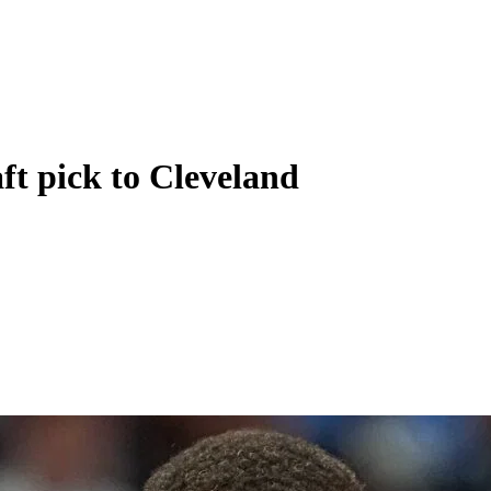
ft pick to Cleveland