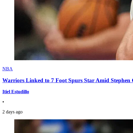
NBA
Warriors Linked to 7 Foot Spurs Star Amid Stephen 
Itiel Estudillo
•
2 days ago