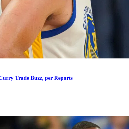
Curry Trade Buzz, per Reports