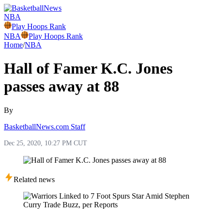
NBA
Play Hoops Rank
NBA
Play Hoops Rank
Home
/
NBA
Hall of Famer K.C. Jones
passes away at 88
By
BasketballNews.com Staff
Dec 25, 2020, 10:27 PM CUT
Related news