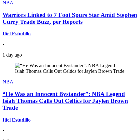
NBA
Warriors Linked to 7 Foot Spurs Star Amid Stephen
Curry Trade Buzz, per Reports
Itiel Estudillo
•
1 day ago
NBA
“He Was an Innocent Bystander”: NBA Legend
Isiah Thomas Calls Out Celtics for Jaylen Brown
Trade
Itiel Estudillo
•