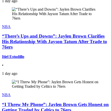
1 day ago
NBA
“There’s Ups and Downs”: Jaylen Brown Clarifies
His Relationship With Jayson Tatum After Trade to
76ers
Itiel Estudillo
•
1 day ago
NBA
“I Threw My Phone”: Jaylen Brown Gets Honest on
Getting Traded by Celtics to 76ers