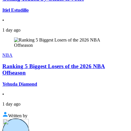
Itiel Estudillo
•
1 day ago
NBA
Ranking 5 Biggest Losers of the 2026 NBA
Offseason
Yehuda Diamond
•
1 day ago
Written by