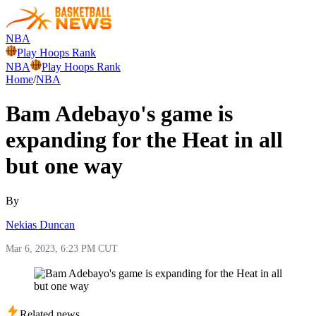
NBA
Play Hoops Rank
NBA
Play Hoops Rank
Home
/
NBA
Bam Adebayo's game is
expanding for the Heat in all
but one way
By
Nekias Duncan
Mar 6, 2023, 6:23 PM CUT
Related news