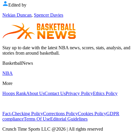
Edited by
Nekias Duncan
,
Spencer Davies
Stay up to date with the latest NBA news, scores, stats, analysis, and
stories from around basketball.
BasketballNews
NBA
More
Hoops Rank
About Us
Contact Us
Privacy Policy
Ethics Policy
Fact-Checking Policy
Corrections Policy
Cookies Policy
GDPR
compliance
Terms Of Use
Editorial Guidelines
Crunch Time Sports LLC
@
2026
| All rights reserved