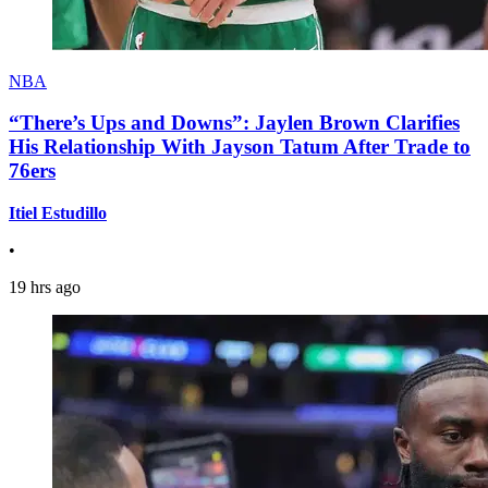
NBA
“There’s Ups and Downs”: Jaylen Brown Clarifies
His Relationship With Jayson Tatum After Trade to
76ers
Itiel Estudillo
•
19 hrs ago