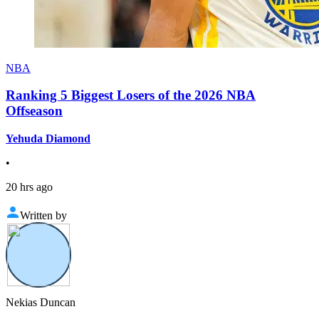
NBA
Ranking 5 Biggest Losers of the 2026 NBA
Offseason
Yehuda Diamond
•
20 hrs ago
Written by
Nekias Duncan