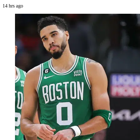
14 hrs ago