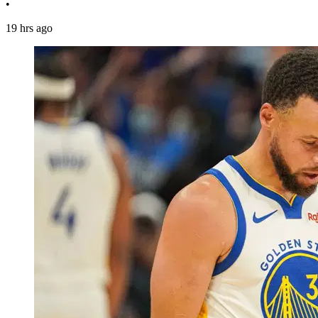
•
19 hrs ago