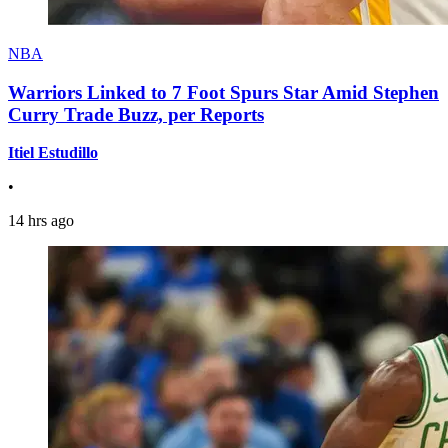
NBA
Warriors Linked to 7 Foot Spurs Star Amid Stephen
Curry Trade Buzz, per Reports
Itiel Estudillo
•
14 hrs ago