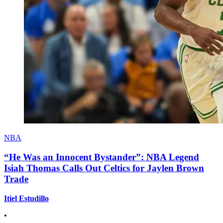
NBA
“He Was an Innocent Bystander”: NBA Legend
Isiah Thomas Calls Out Celtics for Jaylen Brown
Trade
Itiel Estudillo
•