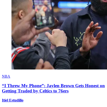
NBA
“I Threw My Phone”: Jaylen Brown Gets Honest on
Getting Traded by Celtics to 76ers
Itiel Estudillo