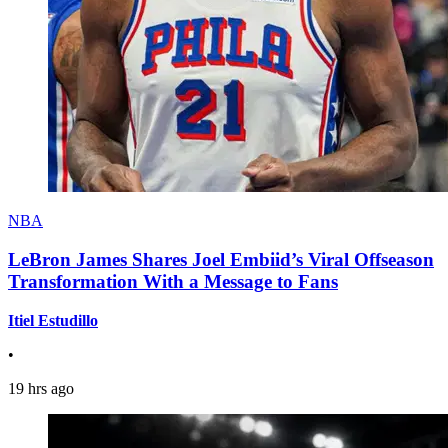
NBA
LeBron James Shares Joel Embiid’s Viral Offseason
Transformation With a Message to Fans
Itiel Estudillo
•
19 hrs ago