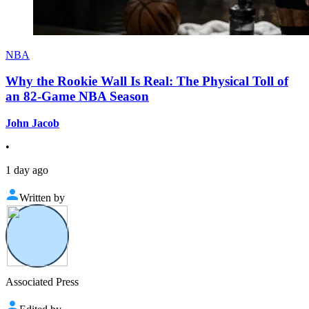
NBA
Why the Rookie Wall Is Real: The Physical Toll of
an 82-Game NBA Season
John Jacob
•
1 day ago
Written by
Associated Press