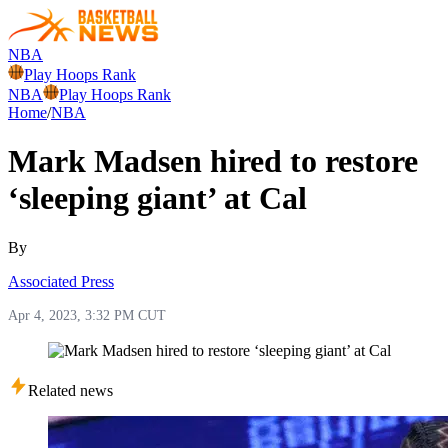
NBA
Play Hoops Rank
NBA
Play Hoops Rank
Home
/
NBA
Mark Madsen hired to restore
‘sleeping giant’ at Cal
By
Associated Press
Apr 4, 2023, 3:32 PM CUT
Related news