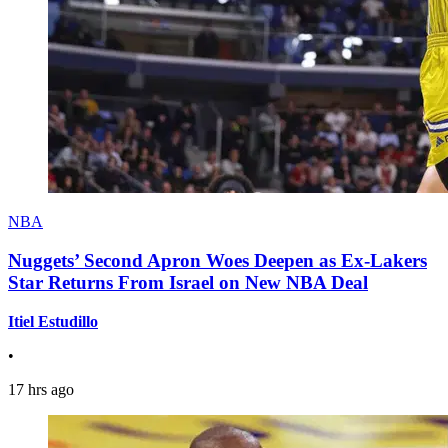
NBA
Nuggets’ Second Apron Woes Deepen as Ex-Lakers
Star Returns From Israel on New NBA Deal
Itiel Estudillo
•
17 hrs ago