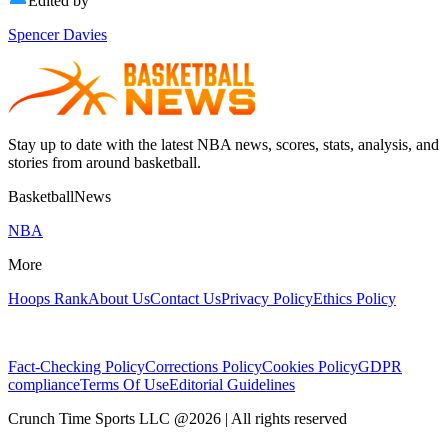
Edited by
Spencer Davies
Stay up to date with the latest NBA news, scores, stats, analysis, and
stories from around basketball.
BasketballNews
NBA
More
Hoops Rank
About Us
Contact Us
Privacy Policy
Ethics Policy
Fact-Checking Policy
Corrections Policy
Cookies Policy
GDPR
compliance
Terms Of Use
Editorial Guidelines
Crunch Time Sports LLC
@
2026
| All rights reserved