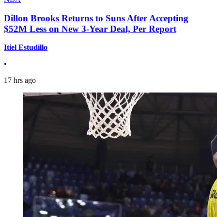
Dillon Brooks Returns to Suns After Accepting
$52M Less on New 3-Year Deal, Per Report
Itiel Estudillo
•
17 hrs ago