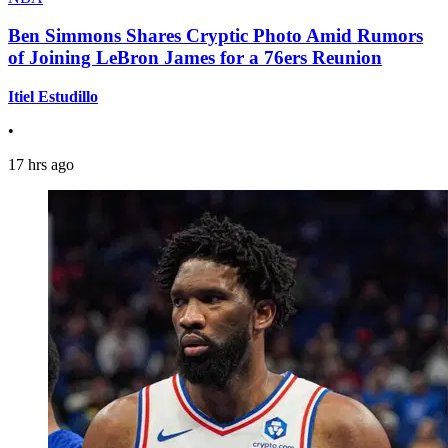
Ben Simmons Shares Cryptic Photo Amid Rumors
of Joining LeBron James for a 76ers Reunion
Itiel Estudillo
•
17 hrs ago