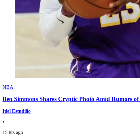
NBA
Ben Simmons Shares Cryptic Photo Amid Rumors of 
Itiel Estudillo
•
15 hrs ago