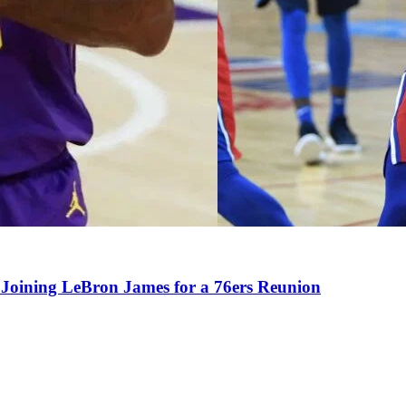
Joining LeBron James for a 76ers Reunion