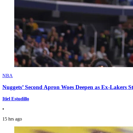
NBA
Nuggets’ Second Apron Woes Deepen as Ex-Lakers S
Itiel Estudillo
•
15 hrs ago