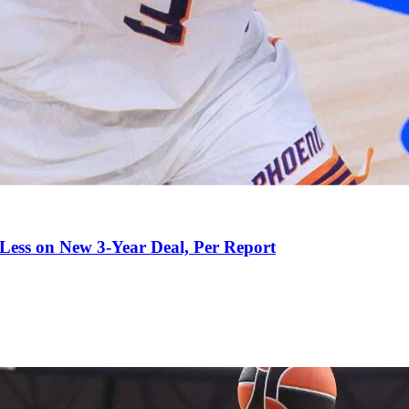
 Less on New 3-Year Deal, Per Report