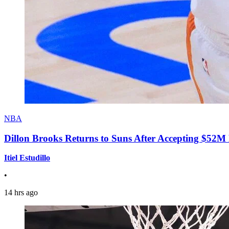
NBA
Dillon Brooks Returns to Suns After Accepting $52M
Itiel Estudillo
•
14 hrs ago