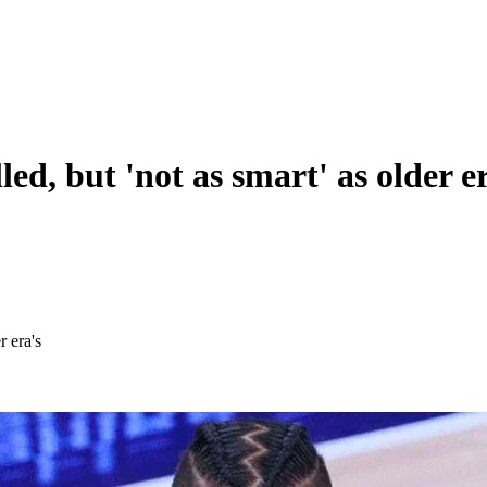
d, but 'not as smart' as older e