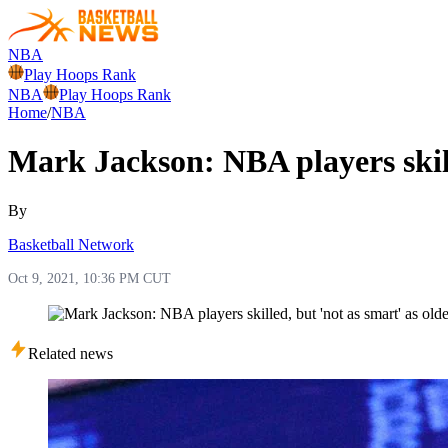
NBA
Play Hoops Rank
NBA
Play Hoops Rank
Home
/
NBA
Mark Jackson: NBA players skille
By
Basketball Network
Oct 9, 2021, 10:36 PM CUT
Related news