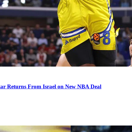
tar Returns From Israel on New NBA Deal