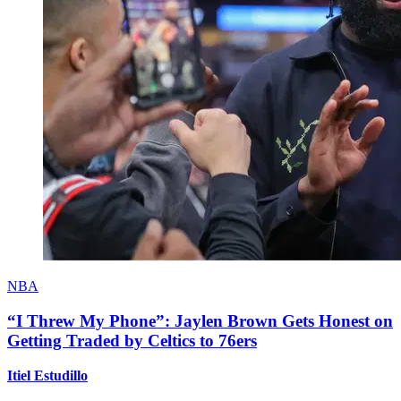
NBA
“I Threw My Phone”: Jaylen Brown Gets Honest on
Getting Traded by Celtics to 76ers
Itiel Estudillo