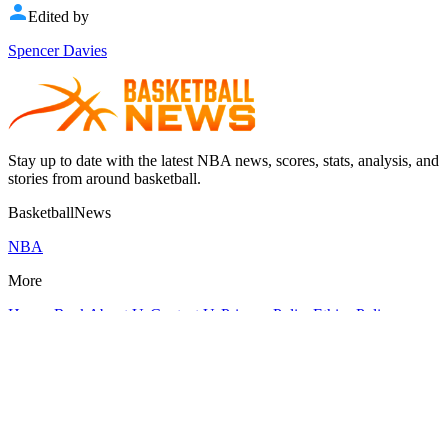
Edited by
Spencer Davies
Stay up to date with the latest NBA news, scores, stats, analysis, and
stories from around basketball.
BasketballNews
NBA
More
Hoops Rank
About Us
Contact Us
Privacy Policy
Ethics Policy
Fact-Checking Policy
Corrections Policy
Cookies Policy
GDPR
compliance
Terms Of Use
Editorial Guidelines
Crunch Time Sports LLC
@
2026
| All rights reserved