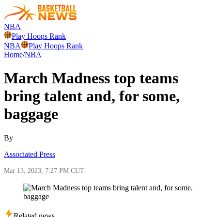
NBA
Play Hoops Rank
NBA
Play Hoops Rank
Home
/
NBA
March Madness top teams
bring talent and, for some,
baggage
By
Associated Press
Mar 13, 2023, 7:27 PM CUT
Related news