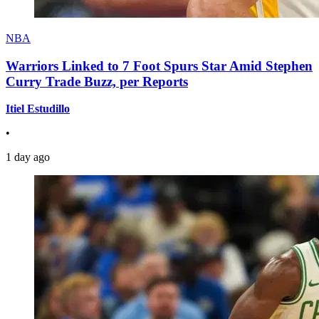
NBA
Warriors Linked to 7 Foot Spurs Star Amid Stephen
Curry Trade Buzz, per Reports
Itiel Estudillo
•
1 day ago