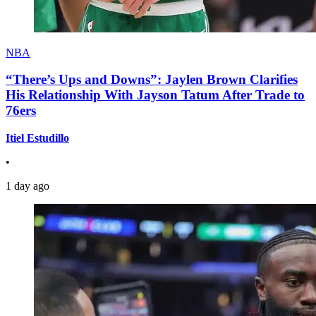
NBA
“There’s Ups and Downs”: Jaylen Brown Clarifies
His Relationship With Jayson Tatum After Trade to
76ers
Itiel Estudillo
•
1 day ago