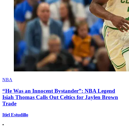
NBA
“He Was an Innocent Bystander”: NBA Legend
Isiah Thomas Calls Out Celtics for Jaylen Brown
Trade
Itiel Estudillo
•