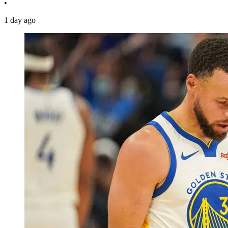
•
1 day ago