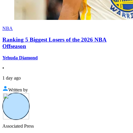
NBA
Ranking 5 Biggest Losers of the 2026 NBA
Offseason
Yehuda Diamond
•
1 day ago
Written by
Associated Press