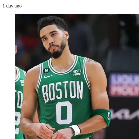
1 day ago