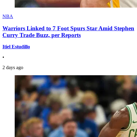
NBA
Warriors Linked to 7 Foot Spurs Star Amid Stephen
Curry Trade Buzz, per Reports
Itiel Estudillo
•
2 days ago