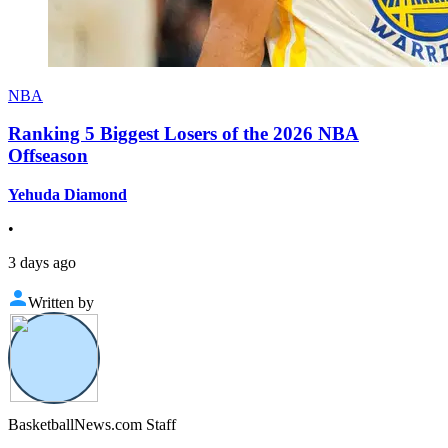
NBA
Ranking 5 Biggest Losers of the 2026 NBA
Offseason
Yehuda Diamond
•
3 days ago
Written by
BasketballNews.com Staff