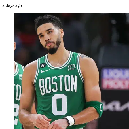
2 days ago