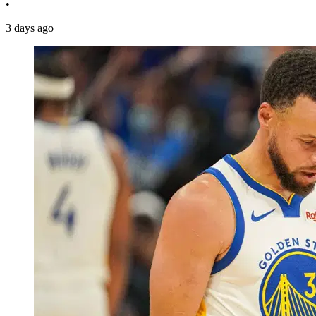
•
3 days ago