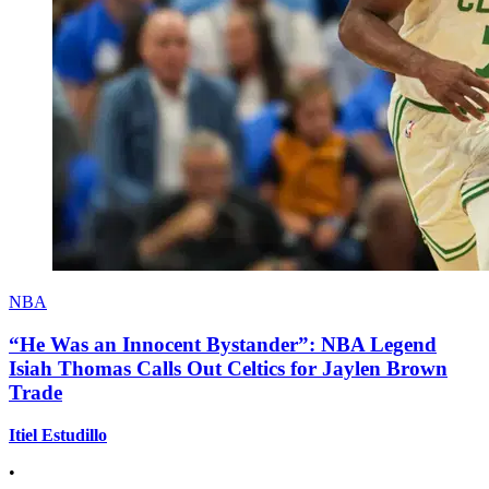
NBA
“He Was an Innocent Bystander”: NBA Legend
Isiah Thomas Calls Out Celtics for Jaylen Brown
Trade
Itiel Estudillo
•