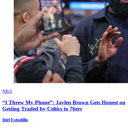
NBA
“I Threw My Phone”: Jaylen Brown Gets Honest on
Getting Traded by Celtics to 76ers
Itiel Estudillo