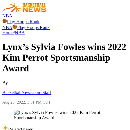
NBA
Play Hoops Rank
NBA
Play Hoops Rank
Home
/
NBA
Lynx’s Sylvia Fowles wins 2022
Kim Perrot Sportsmanship
Award
By
BasketballNews.com Staff
Aug 23, 2022, 3:31 PM CUT
Related news