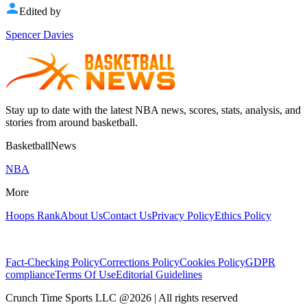
Edited by
Spencer Davies
Stay up to date with the latest NBA news, scores, stats, analysis, and
stories from around basketball.
BasketballNews
NBA
More
Hoops Rank
About Us
Contact Us
Privacy Policy
Ethics Policy
Fact-Checking Policy
Corrections Policy
Cookies Policy
GDPR
compliance
Terms Of Use
Editorial Guidelines
Crunch Time Sports LLC
@
2026
| All rights reserved