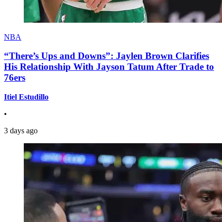
NBA
“There’s Ups and Downs”: Jaylen Brown Clarifies
His Relationship With Jayson Tatum After Trade to
76ers
Itiel Estudillo
•
3 days ago