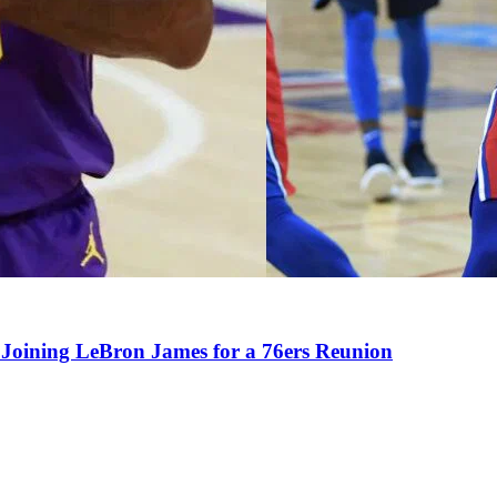
Joining LeBron James for a 76ers Reunion