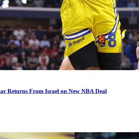
tar Returns From Israel on New NBA Deal