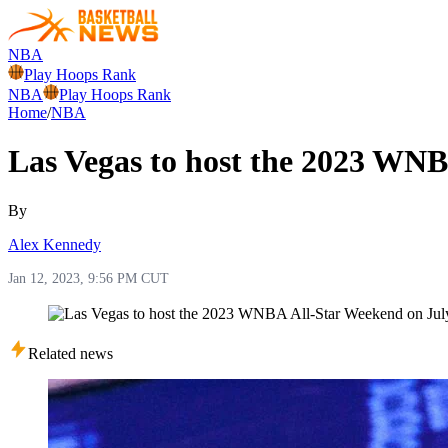
NBA
Play Hoops Rank
NBA
Play Hoops Rank
Home
/
NBA
Las Vegas to host the 2023 WNB
By
Alex Kennedy
Jan 12, 2023, 9:56 PM CUT
Related news