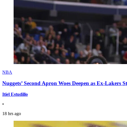
NBA
Nuggets’ Second Apron Woes Deepen as Ex-Lakers S
Itiel Estudillo
•
18 hrs ago