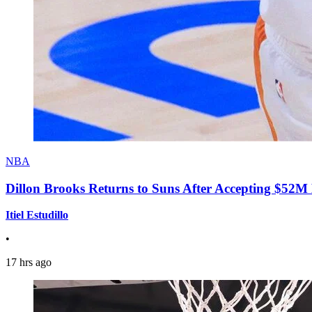
NBA
Dillon Brooks Returns to Suns After Accepting $52M
Itiel Estudillo
•
17 hrs ago