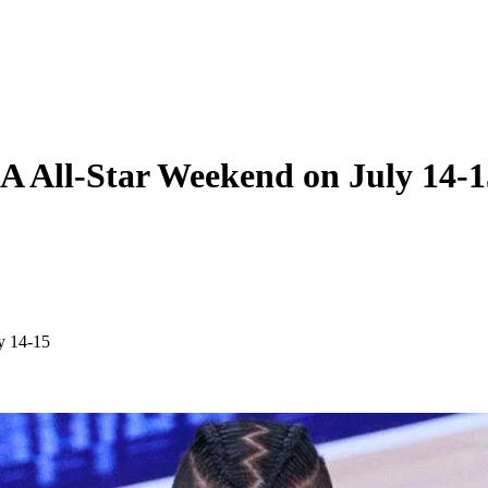
A All-Star Weekend on July 14-1