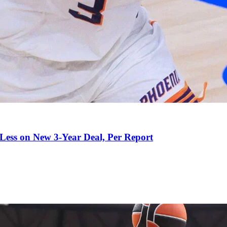
 Less on New 3-Year Deal, Per Report