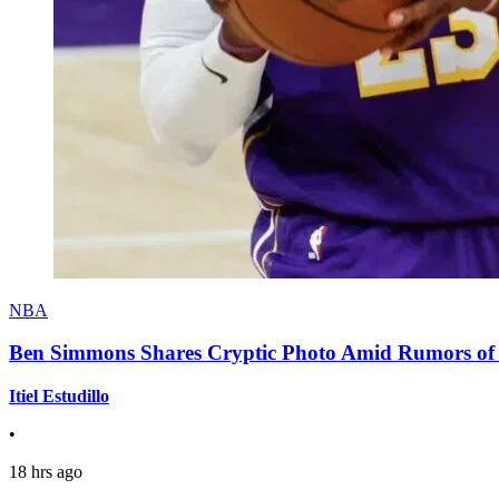
NBA
Ben Simmons Shares Cryptic Photo Amid Rumors of 
Itiel Estudillo
•
18 hrs ago