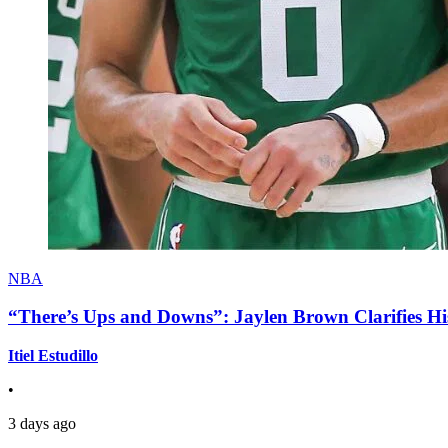
NBA
“There’s Ups and Downs”: Jaylen Brown Clarifies Hi
Itiel Estudillo
•
3 days ago