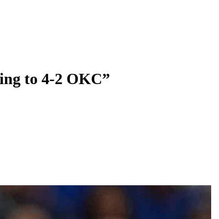
going to 4-2 OKC”