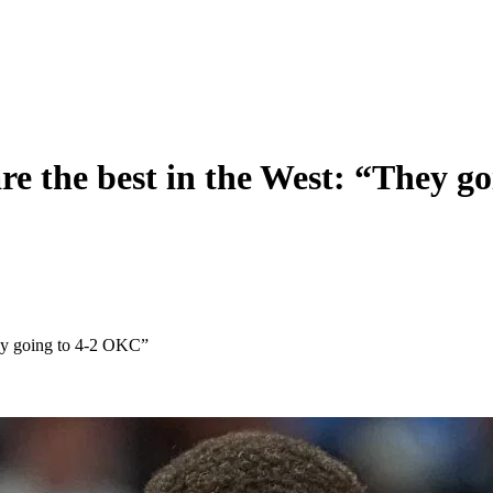
are the best in the West: “They 