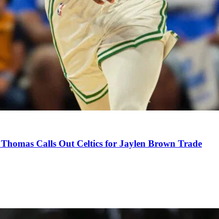
Thomas Calls Out Celtics for Jaylen Brown Trade