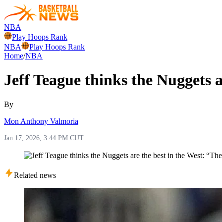
NBA
Play Hoops Rank
NBA
Play Hoops Rank
Home
/
NBA
Jeff Teague thinks the Nuggets 
By
Mon Anthony Valmoria
Jan 17, 2026, 3:44 PM CUT
Related news