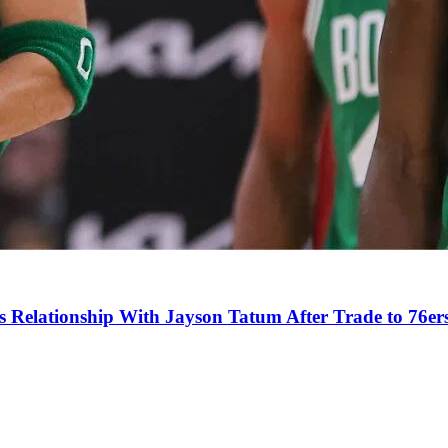
s Relationship With Jayson Tatum After Trade to 76er