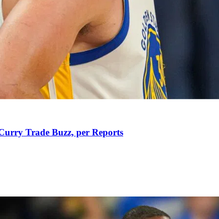
Curry Trade Buzz, per Reports