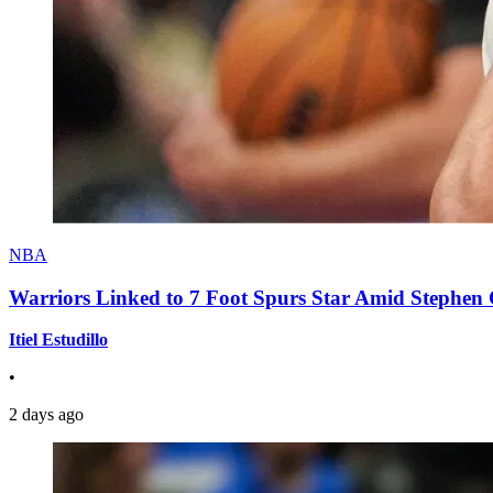
NBA
Warriors Linked to 7 Foot Spurs Star Amid Stephen 
Itiel Estudillo
•
2 days ago