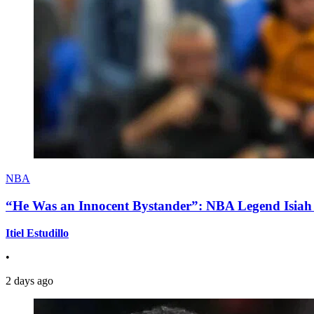
NBA
“He Was an Innocent Bystander”: NBA Legend Isiah 
Itiel Estudillo
•
2 days ago