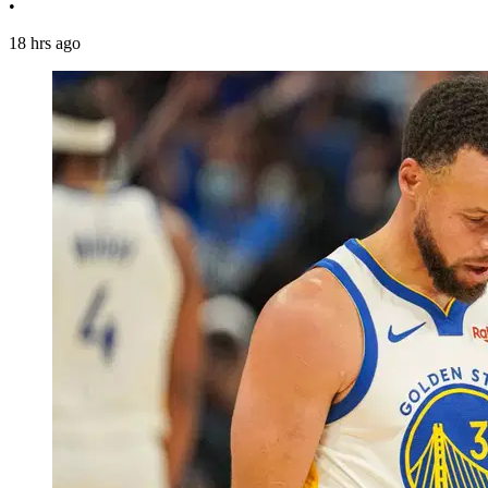
•
18 hrs ago