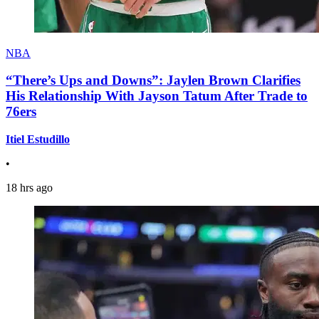
NBA
“There’s Ups and Downs”: Jaylen Brown Clarifies
His Relationship With Jayson Tatum After Trade to
76ers
Itiel Estudillo
•
18 hrs ago