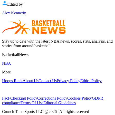
Edited by
Alex Kennedy
Stay up to date with the latest NBA news, scores, stats, analysis, and
stories from around basketball.
BasketballNews
NBA
More
Hoops Rank
About Us
Contact Us
Privacy Policy
Ethics Policy
Fact-Checking Policy
Corrections Policy
Cookies Policy
GDPR
compliance
Terms Of Use
Editorial Guidelines
Crunch Time Sports LLC
@
2026
| All rights reserved