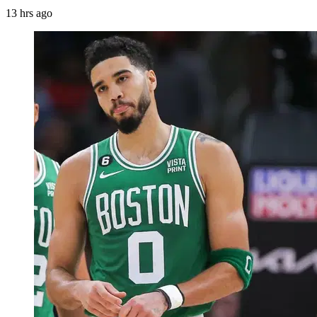
13 hrs ago