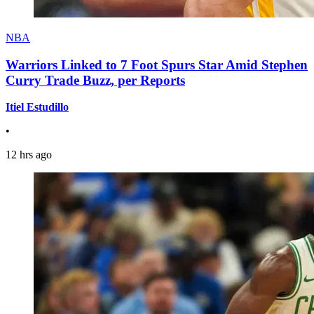
NBA
Warriors Linked to 7 Foot Spurs Star Amid Stephen
Curry Trade Buzz, per Reports
Itiel Estudillo
•
12 hrs ago