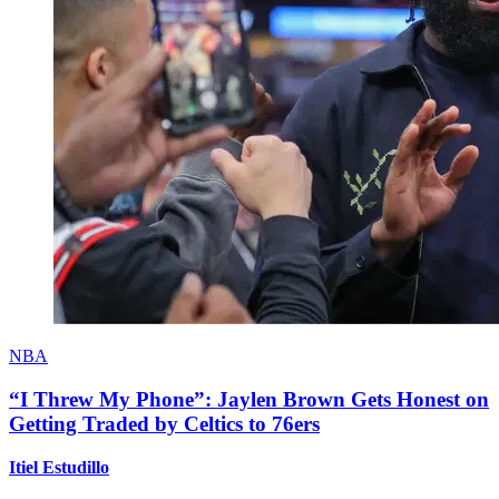
NBA
“I Threw My Phone”: Jaylen Brown Gets Honest on
Getting Traded by Celtics to 76ers
Itiel Estudillo