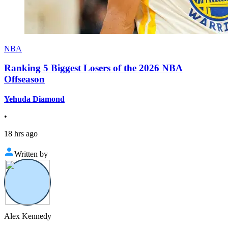
NBA
Ranking 5 Biggest Losers of the 2026 NBA
Offseason
Yehuda Diamond
•
18 hrs ago
Written by
Alex Kennedy