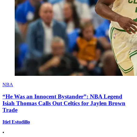
NBA
“He Was an Innocent Bystander”: NBA Legend
Isiah Thomas Calls Out Celtics for Jaylen Brown
Trade
Itiel Estudillo
•