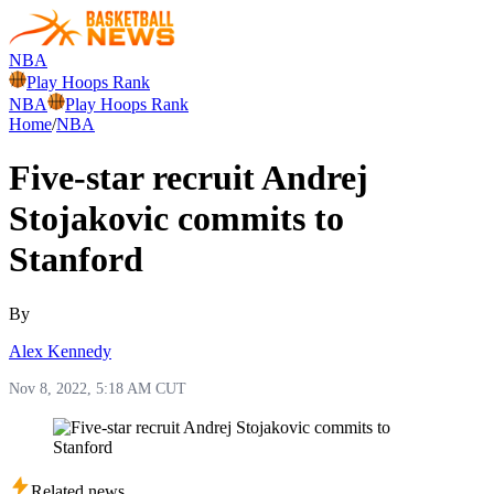
NBA
Play Hoops Rank
NBA
Play Hoops Rank
Home
/
NBA
Five-star recruit Andrej
Stojakovic commits to
Stanford
By
Alex Kennedy
Nov 8, 2022, 5:18 AM CUT
Related news