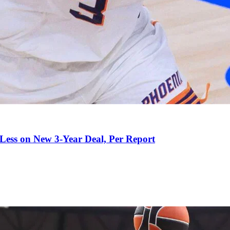
 Less on New 3-Year Deal, Per Report