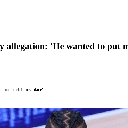
y allegation: 'He wanted to put 