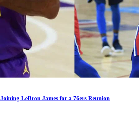
Joining LeBron James for a 76ers Reunion