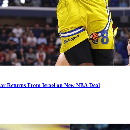
tar Returns From Israel on New NBA Deal