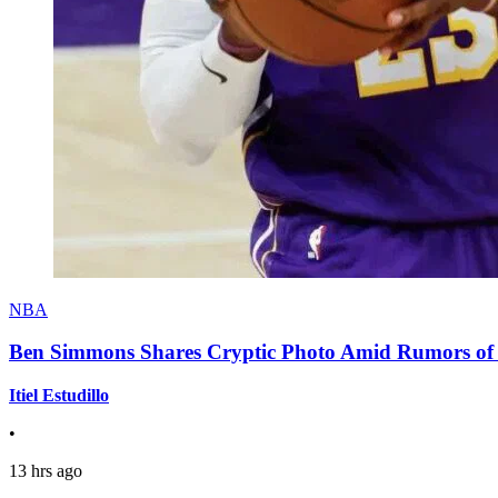
NBA
Ben Simmons Shares Cryptic Photo Amid Rumors of 
Itiel Estudillo
•
13 hrs ago