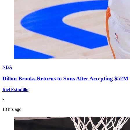
NBA
Dillon Brooks Returns to Suns After Accepting $52M
Itiel Estudillo
•
13 hrs ago