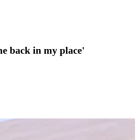
me back in my place'