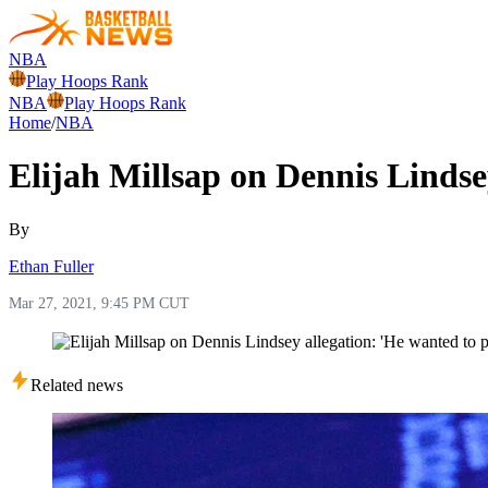
NBA
Play Hoops Rank
NBA
Play Hoops Rank
Home
/
NBA
Elijah Millsap on Dennis Lindse
By
Ethan Fuller
Mar 27, 2021, 9:45 PM CUT
Related news