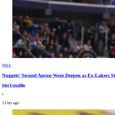
NBA
Nuggets’ Second Apron Woes Deepen as Ex-Lakers S
Itiel Estudillo
•
13 hrs ago