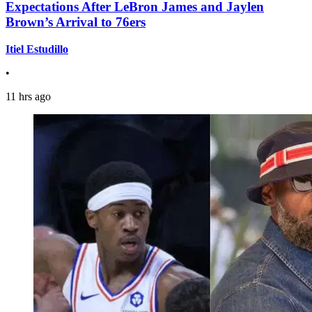
Expectations After LeBron James and Jaylen
Brown’s Arrival to 76ers
Itiel Estudillo
•
11 hrs ago