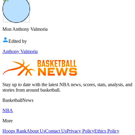
Mon Anthony Valmoria
Edited by
Anthony Valmoria
Stay up to date with the latest NBA news, scores, stats, analysis, and
stories from around basketball.
BasketballNews
NBA
More
Hoops Rank
About Us
Contact Us
Privacy Policy
Ethics Policy