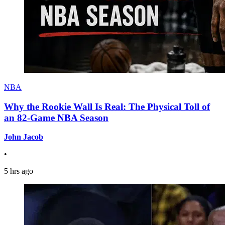
NBA
Why the Rookie Wall Is Real: The Physical Toll of
an 82-Game NBA Season
John Jacob
•
5 hrs ago