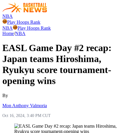
NBA
Play Hoops Rank
NBA
Play Hoops Rank
Home
/
NBA
EASL Game Day #2 recap:
Japan teams Hiroshima,
Ryukyu score tournament-
opening wins
By
Mon Anthony Valmoria
Oct 16, 2024, 3:40 PM CUT