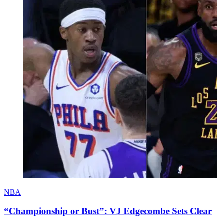
NBA
“Championship or Bust”: VJ Edgecombe Sets Clear