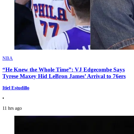
NBA
“He Knew the Whole Time”: VJ Edgecombe Says
Tyrese Maxey Hid LeBron James’ Arrival to 76ers
Itiel Estudillo
•
11 hrs ago