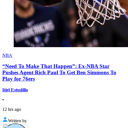
NBA
“Need To Make That Happen”: Ex-NBA Star
Pushes Agent Rich Paul To Get Ben Simmons To
Play for 76ers
Itiel Estudillo
•
12 hrs ago
Written by