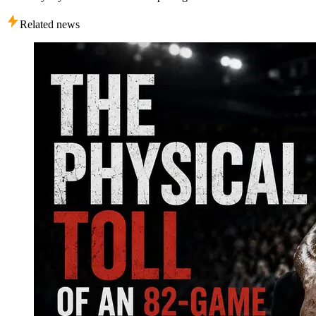
Related news