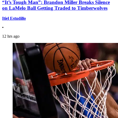
“It’s Tough Man”: Brandon Miller Breaks Silence
on LaMelo Ball Getting Traded to Timberwolves
Itiel Estudillo
•
12 hrs ago