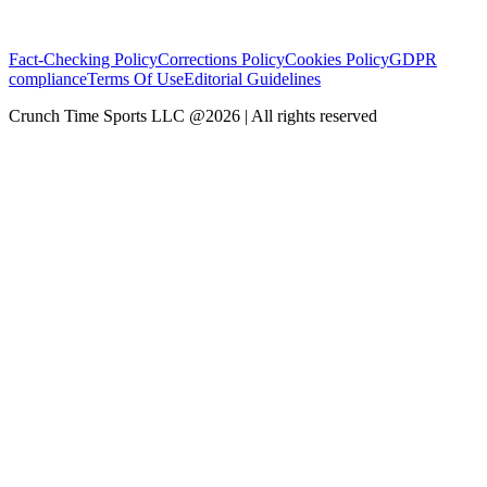
Fact-Checking Policy
Corrections Policy
Cookies Policy
GDPR
compliance
Terms Of Use
Editorial Guidelines
Crunch Time Sports LLC
@
2026
| All rights reserved