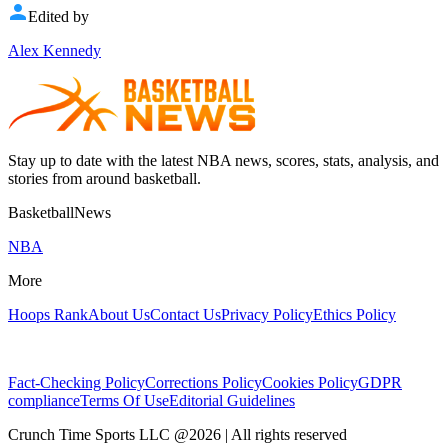
Edited by
Alex Kennedy
Stay up to date with the latest NBA news, scores, stats, analysis, and
stories from around basketball.
BasketballNews
NBA
More
Hoops Rank
About Us
Contact Us
Privacy Policy
Ethics Policy
Fact-Checking Policy
Corrections Policy
Cookies Policy
GDPR
compliance
Terms Of Use
Editorial Guidelines
Crunch Time Sports LLC
@
2026
| All rights reserved