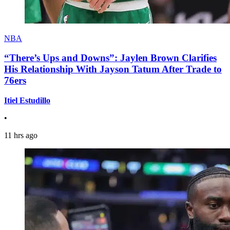
NBA
“There’s Ups and Downs”: Jaylen Brown Clarifies
His Relationship With Jayson Tatum After Trade to
76ers
Itiel Estudillo
•
11 hrs ago