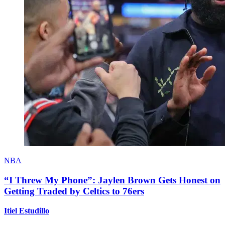
NBA
“I Threw My Phone”: Jaylen Brown Gets Honest on
Getting Traded by Celtics to 76ers
Itiel Estudillo