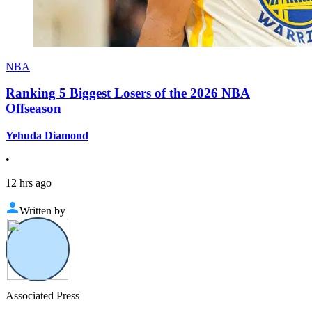
NBA
Ranking 5 Biggest Losers of the 2026 NBA
Offseason
Yehuda Diamond
•
12 hrs ago
Written by
Associated Press