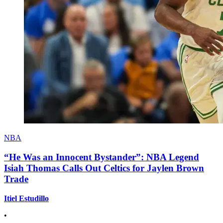
NBA
“He Was an Innocent Bystander”: NBA Legend
Isiah Thomas Calls Out Celtics for Jaylen Brown
Trade
Itiel Estudillo
•