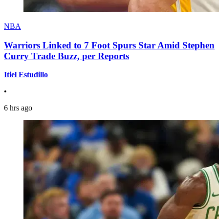
NBA
Warriors Linked to 7 Foot Spurs Star Amid Stephen
Curry Trade Buzz, per Reports
Itiel Estudillo
•
6 hrs ago