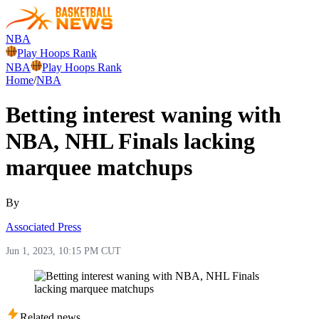
NBA
Play Hoops Rank
NBA
Play Hoops Rank
Home
/
NBA
Betting interest waning with
NBA, NHL Finals lacking
marquee matchups
By
Associated Press
Jun 1, 2023, 10:15 PM CUT
Related news