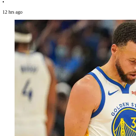
•
12 hrs ago