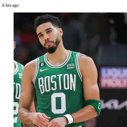
6 hrs ago