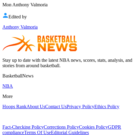
Mon Anthony Valmoria
Edited by
Anthony Valmoria
Stay up to date with the latest NBA news, scores, stats, analysis, and
stories from around basketball.
BasketballNews
NBA
More
Hoops Rank
About Us
Contact Us
Privacy Policy
Ethics Policy
Fact-Checking Policy
Corrections Policy
Cookies Policy
GDPR
compliance
Terms Of Use
Editorial Guidelines