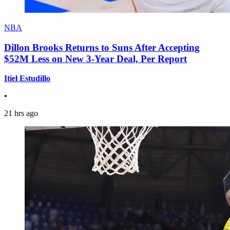
NBA
Dillon Brooks Returns to Suns After Accepting
$52M Less on New 3-Year Deal, Per Report
Itiel Estudillo
•
21 hrs ago