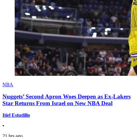
NBA
Nuggets’ Second Apron Woes Deepen as Ex-Lakers
Star Returns From Israel on New NBA Deal
Itiel Estudillo
•
21 hrs ago