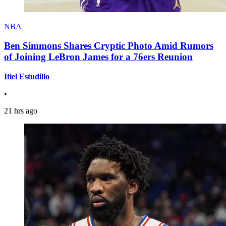
NBA
Ben Simmons Shares Cryptic Photo Amid Rumors
of Joining LeBron James for a 76ers Reunion
Itiel Estudillo
•
21 hrs ago