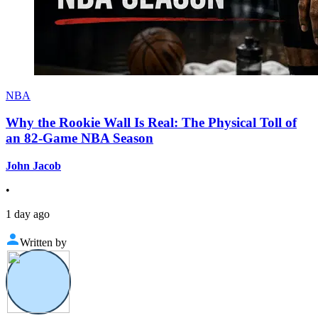
NBA
Why the Rookie Wall Is Real: The Physical Toll of
an 82-Game NBA Season
John Jacob
•
1 day ago
Written by