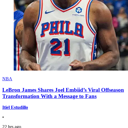
NBA
LeBron James Shares Joel Embiid’s Viral Offseason
Transformation With a Message to Fans
Itiel Estudillo
•
22 hrs ago