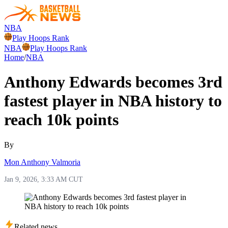
NBA
Play Hoops Rank
NBA
Play Hoops Rank
Home
/
NBA
Anthony Edwards becomes 3rd
fastest player in NBA history to
reach 10k points
By
Mon Anthony Valmoria
Jan 9, 2026, 3:33 AM CUT
Related news