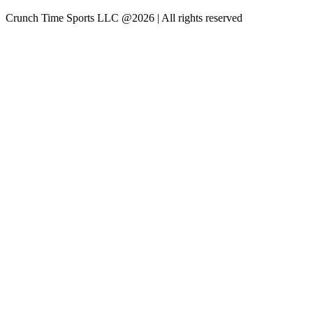
Crunch Time Sports LLC
@
2026
| All rights reserved