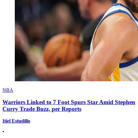
NBA
Warriors Linked to 7 Foot Spurs Star Amid Stephen
Curry Trade Buzz, per Reports
Itiel Estudillo
•