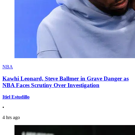
NBA
Kawhi Leonard, Steve Ballmer in Grave Danger as
NBA Faces Scrutiny Over Investigation
Itiel Estudillo
•
4 hrs ago