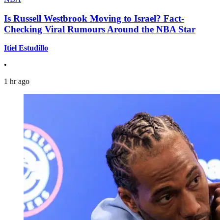
Is Russell Westbrook Moving to Israel? Fact-
Checking Viral Rumours Around the NBA Star
Itiel Estudillo
•
1 hr ago