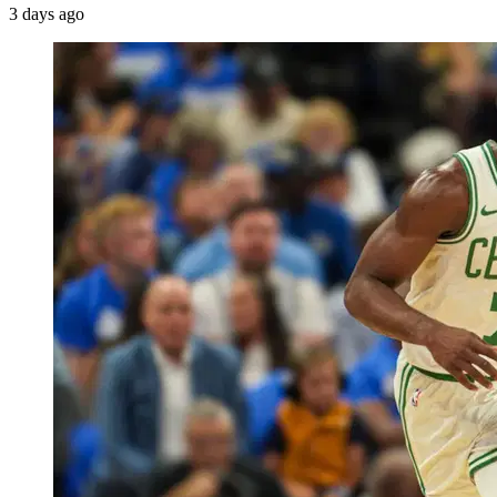
3 days ago