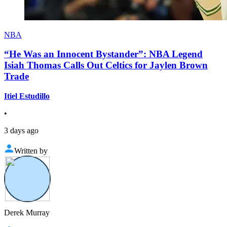
NBA
“He Was an Innocent Bystander”: NBA Legend
Isiah Thomas Calls Out Celtics for Jaylen Brown
Trade
Itiel Estudillo
•
3 days ago
Written by
Derek Murray