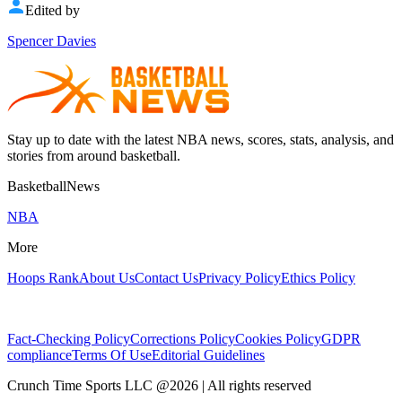
Edited by
Spencer Davies
Stay up to date with the latest NBA news, scores, stats, analysis, and
stories from around basketball.
BasketballNews
NBA
More
Hoops Rank
About Us
Contact Us
Privacy Policy
Ethics Policy
Fact-Checking Policy
Corrections Policy
Cookies Policy
GDPR
compliance
Terms Of Use
Editorial Guidelines
Crunch Time Sports LLC
@
2026
| All rights reserved