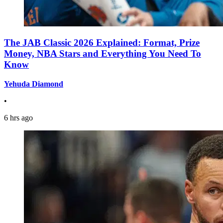
The JAB Classic 2026 Explained: Format, Prize
Money, NBA Stars and Everything You Need To
Know
Yehuda Diamond
•
6 hrs ago