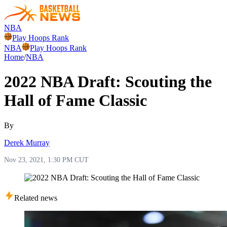
NBA
Play Hoops Rank
NBA
Play Hoops Rank
Home
/
NBA
2022 NBA Draft: Scouting the
Hall of Fame Classic
By
Derek Murray
Nov 23, 2021, 1:30 PM CUT
Related news