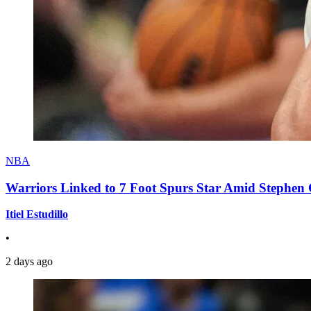
NBA
Warriors Linked to 7 Foot Spurs Star Amid Stephen 
Itiel Estudillo
•
2 days ago