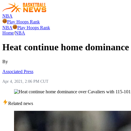
NBA
Play Hoops Rank
NBA
Play Hoops Rank
Home
/
NBA
Heat continue home dominance o
By
Associated Press
Apr 4, 2021, 2:06 PM CUT
Related news