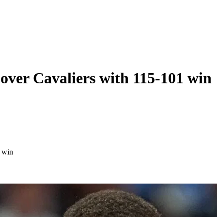
ver Cavaliers with 115-101 win