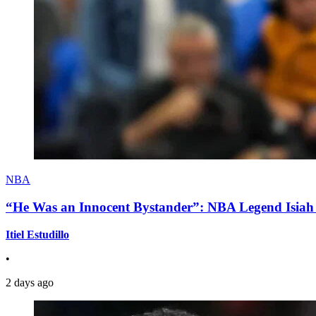
NBA
“He Was an Innocent Bystander”: NBA Legend Isiah 
Itiel Estudillo
•
2 days ago