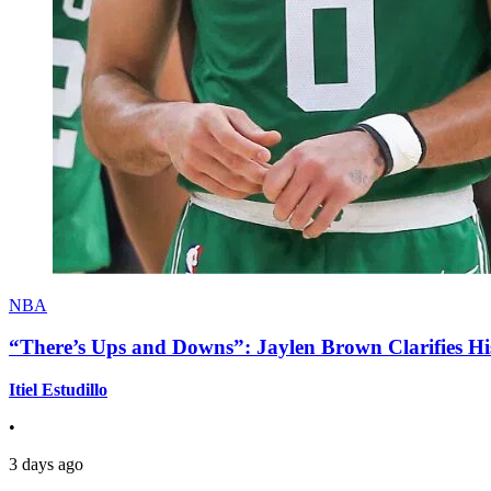
NBA
“There’s Ups and Downs”: Jaylen Brown Clarifies Hi
Itiel Estudillo
•
3 days ago