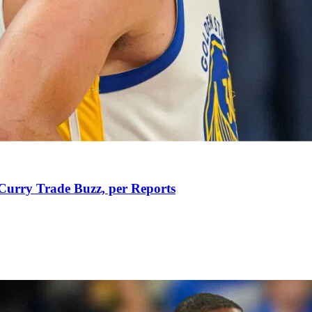
Curry Trade Buzz, per Reports