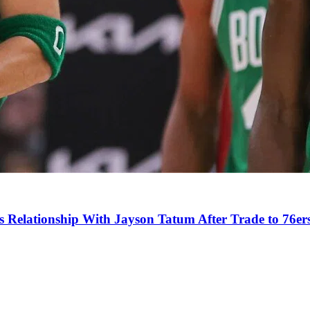
s Relationship With Jayson Tatum After Trade to 76er