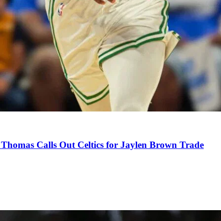
Thomas Calls Out Celtics for Jaylen Brown Trade