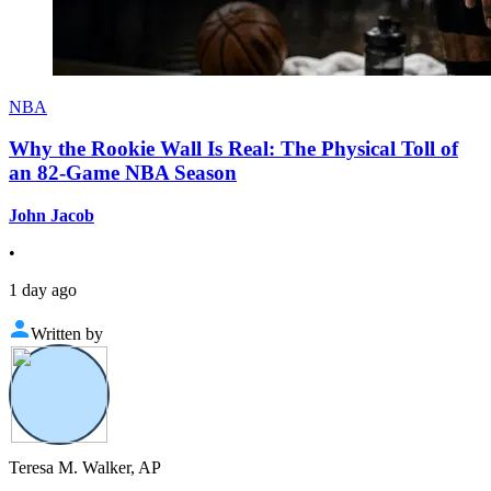
NBA
Why the Rookie Wall Is Real: The Physical Toll of
an 82-Game NBA Season
John Jacob
•
1 day ago
Written by
Teresa M. Walker, AP