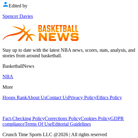
Edited by
Spencer Davies
Stay up to date with the latest NBA news, scores, stats, analysis, and
stories from around basketball.
BasketballNews
NBA
More
Hoops Rank
About Us
Contact Us
Privacy Policy
Ethics Policy
Fact-Checking Policy
Corrections Policy
Cookies Policy
GDPR
compliance
Terms Of Use
Editorial Guidelines
Crunch Time Sports LLC
@
2026
| All rights reserved