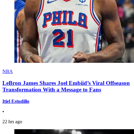
NBA
LeBron James Shares Joel Embiid’s Viral Offseason
Transformation With a Message to Fans
Itiel Estudillo
•
22 hrs ago