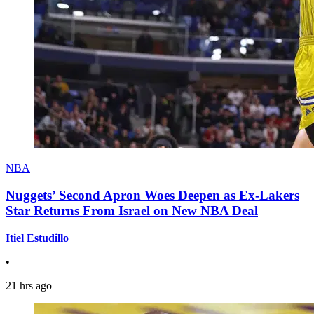
NBA
Nuggets’ Second Apron Woes Deepen as Ex-Lakers
Star Returns From Israel on New NBA Deal
Itiel Estudillo
•
21 hrs ago