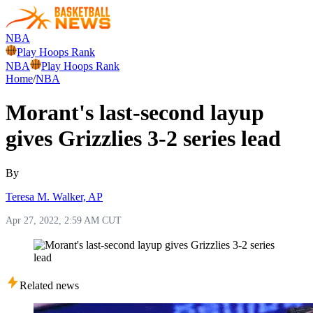
NBA
Play Hoops Rank
NBA
Play Hoops Rank
Home
/
NBA
Morant's last-second layup
gives Grizzlies 3-2 series lead
By
Teresa M. Walker, AP
Apr 27, 2022, 2:59 AM CUT
Related news