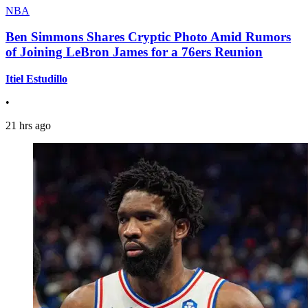
NBA
Ben Simmons Shares Cryptic Photo Amid Rumors
of Joining LeBron James for a 76ers Reunion
Itiel Estudillo
•
21 hrs ago