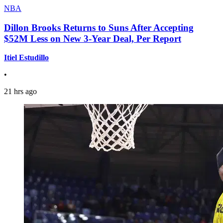
NBA
Dillon Brooks Returns to Suns After Accepting
$52M Less on New 3-Year Deal, Per Report
Itiel Estudillo
•
21 hrs ago