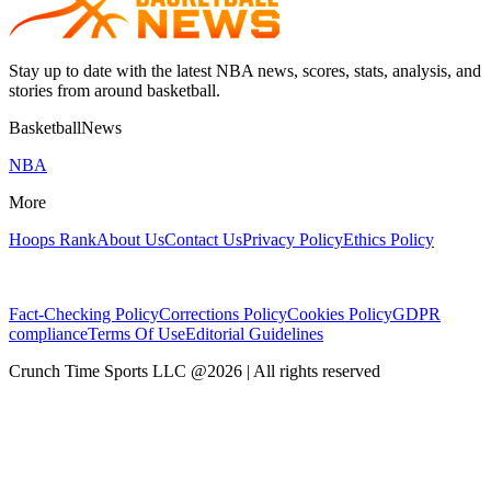
Stay up to date with the latest NBA news, scores, stats, analysis, and
stories from around basketball.
BasketballNews
NBA
More
Hoops Rank
About Us
Contact Us
Privacy Policy
Ethics Policy
Fact-Checking Policy
Corrections Policy
Cookies Policy
GDPR
compliance
Terms Of Use
Editorial Guidelines
Crunch Time Sports LLC
@
2026
| All rights reserved