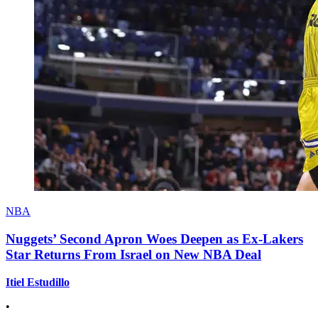
NBA
Nuggets’ Second Apron Woes Deepen as Ex-Lakers
Star Returns From Israel on New NBA Deal
Itiel Estudillo
•