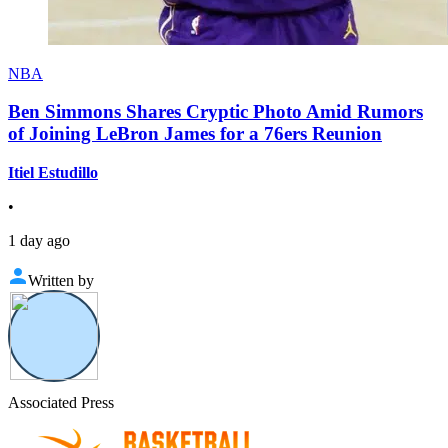
NBA
Ben Simmons Shares Cryptic Photo Amid Rumors
of Joining LeBron James for a 76ers Reunion
Itiel Estudillo
•
1 day ago
Written by
Associated Press