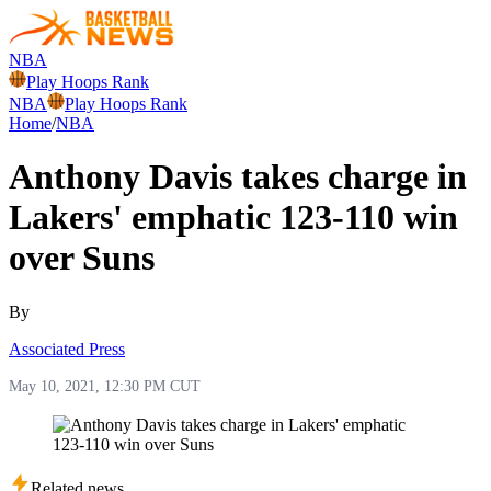
NBA
Play Hoops Rank
NBA
Play Hoops Rank
Home
/
NBA
Anthony Davis takes charge in
Lakers' emphatic 123-110 win
over Suns
By
Associated Press
May 10, 2021, 12:30 PM CUT
Related news