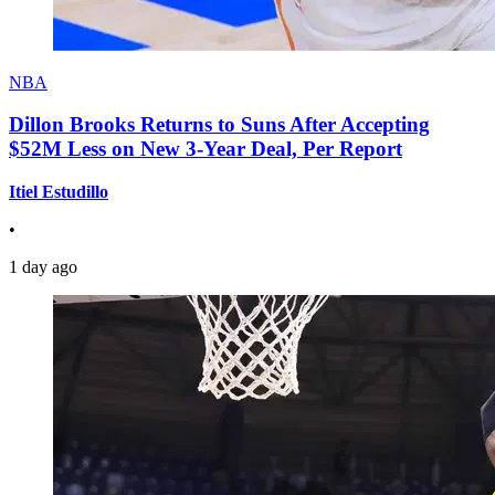
NBA
Dillon Brooks Returns to Suns After Accepting
$52M Less on New 3-Year Deal, Per Report
Itiel Estudillo
•
1 day ago