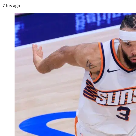
7 hrs ago