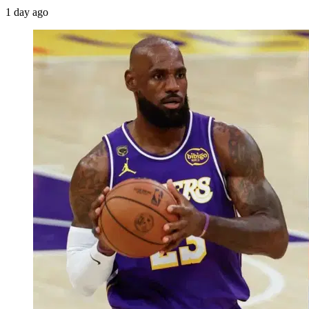
1 day ago