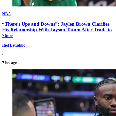
NBA
“There’s Ups and Downs”: Jaylen Brown Clarifies
His Relationship With Jayson Tatum After Trade to
76ers
Itiel Estudillo
•
7 hrs ago