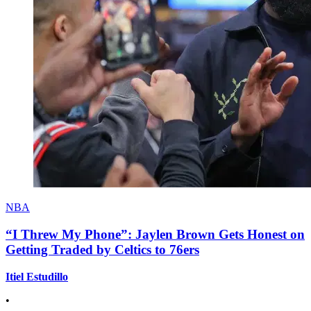
NBA
“I Threw My Phone”: Jaylen Brown Gets Honest on
Getting Traded by Celtics to 76ers
Itiel Estudillo
•