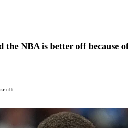
 the NBA is better off because of