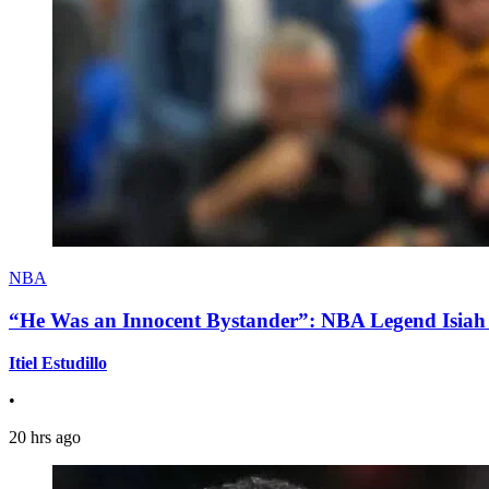
NBA
“He Was an Innocent Bystander”: NBA Legend Isiah 
Itiel Estudillo
•
20 hrs ago