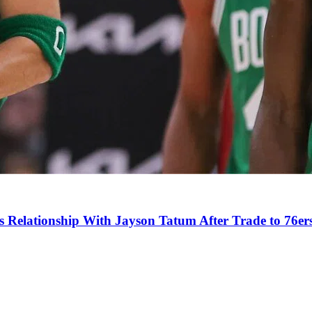
s Relationship With Jayson Tatum After Trade to 76er