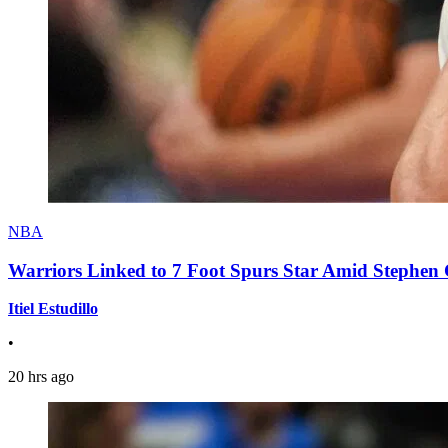
NBA
Warriors Linked to 7 Foot Spurs Star Amid Stephen 
Itiel Estudillo
•
20 hrs ago