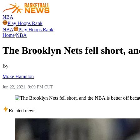
NBA
Play Hoops Rank
NBA
Play Hoops Rank
Home
/
NBA
The Brooklyn Nets fell short, and
By
Moke Hamilton
Jun 22, 2021, 9:09 PM CUT
Related news