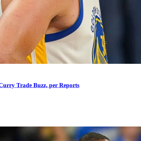
Curry Trade Buzz, per Reports