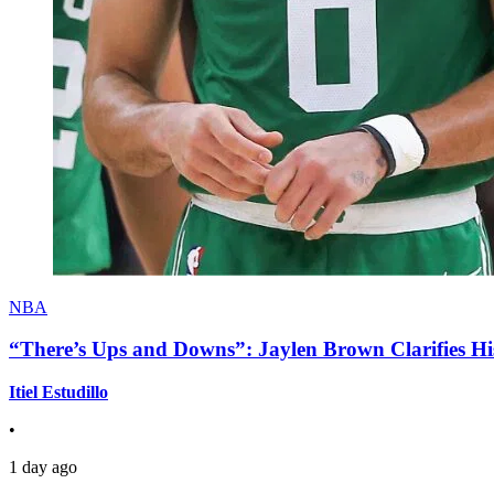
NBA
“There’s Ups and Downs”: Jaylen Brown Clarifies Hi
Itiel Estudillo
•
1 day ago