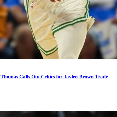
Thomas Calls Out Celtics for Jaylen Brown Trade