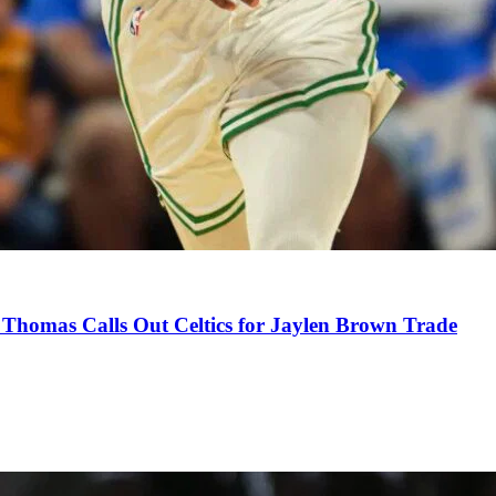
Thomas Calls Out Celtics for Jaylen Brown Trade