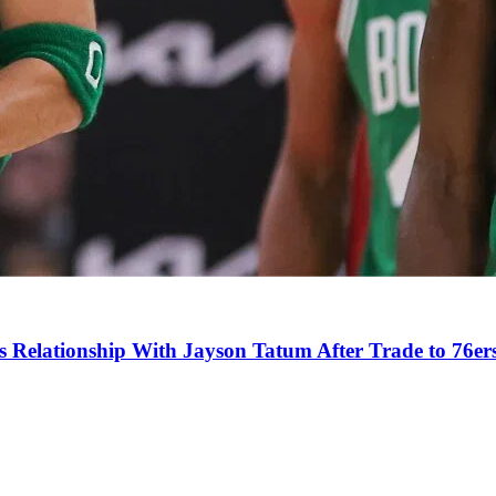
s Relationship With Jayson Tatum After Trade to 76er