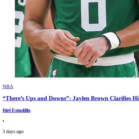
NBA
“There’s Ups and Downs”: Jaylen Brown Clarifies Hi
Itiel Estudillo
•
3 days ago