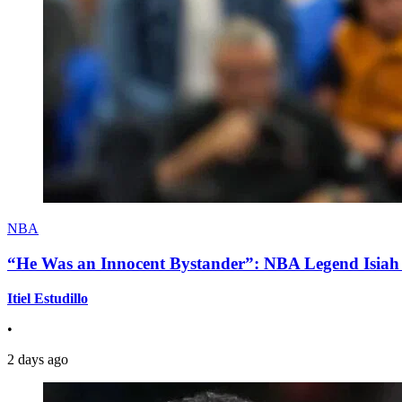
NBA
“He Was an Innocent Bystander”: NBA Legend Isiah 
Itiel Estudillo
•
2 days ago