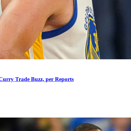
Curry Trade Buzz, per Reports