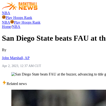
NBA
Play Hoops Rank
NBA
Play Hoops Rank
Home
/
NBA
San Diego State beats FAU at th
By
John Marshall, AP
Apr 2, 2023, 12:37 AM CUT
Related news