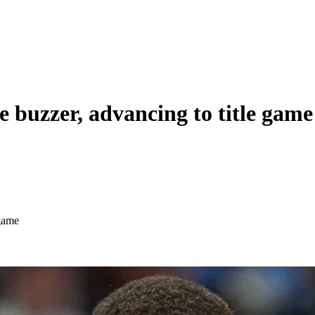
e buzzer, advancing to title game