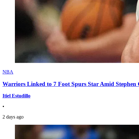
NBA
Warriors Linked to 7 Foot Spurs Star Amid Stephen 
Itiel Estudillo
•
2 days ago