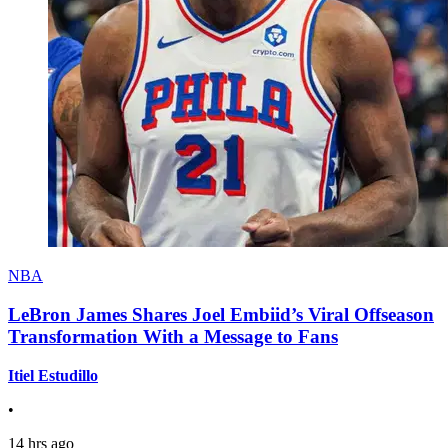
NBA
LeBron James Shares Joel Embiid’s Viral Offseason
Transformation With a Message to Fans
Itiel Estudillo
•
14 hrs ago