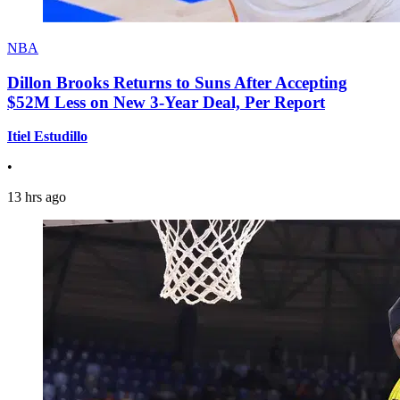
NBA
Dillon Brooks Returns to Suns After Accepting
$52M Less on New 3-Year Deal, Per Report
Itiel Estudillo
•
13 hrs ago