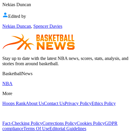
Nekias Duncan
Edited by
Nekias Duncan
,
Spencer Davies
Stay up to date with the latest NBA news, scores, stats, analysis, and
stories from around basketball.
BasketballNews
NBA
More
Hoops Rank
About Us
Contact Us
Privacy Policy
Ethics Policy
Fact-Checking Policy
Corrections Policy
Cookies Policy
GDPR
compliance
Terms Of Use
Editorial Guidelines