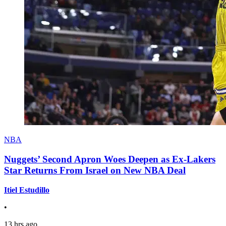
NBA
Nuggets’ Second Apron Woes Deepen as Ex-Lakers
Star Returns From Israel on New NBA Deal
Itiel Estudillo
•
13 hrs ago