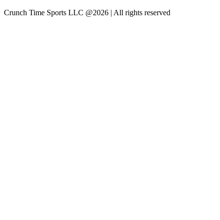
Crunch Time Sports LLC
@
2026
| All rights reserved