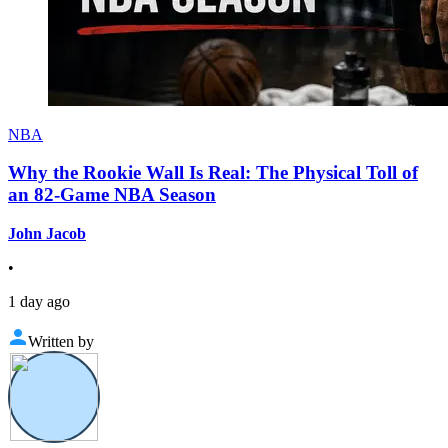
NBA
Why the Rookie Wall Is Real: The Physical Toll of
an 82-Game NBA Season
John Jacob
•
1 day ago
Written by