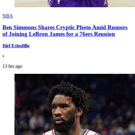
NBA
Ben Simmons Shares Cryptic Photo Amid Rumors
of Joining LeBron James for a 76ers Reunion
Itiel Estudillo
•
13 hrs ago