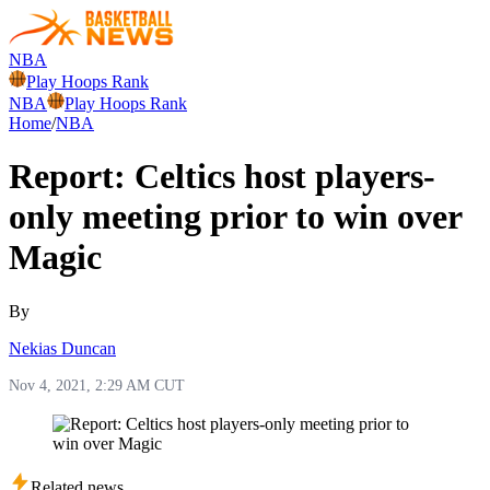
NBA
Play Hoops Rank
NBA
Play Hoops Rank
Home
/
NBA
Report: Celtics host players-
only meeting prior to win over
Magic
By
Nekias Duncan
Nov 4, 2021, 2:29 AM CUT
Related news