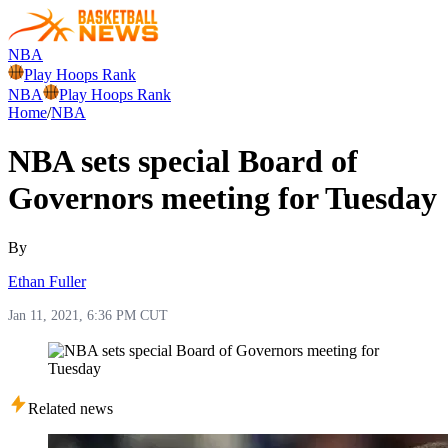
NBA
Play Hoops Rank
NBA
Play Hoops Rank
Home
/
NBA
NBA sets special Board of
Governors meeting for Tuesday
By
Ethan Fuller
Jan 11, 2021, 6:36 PM CUT
Related news