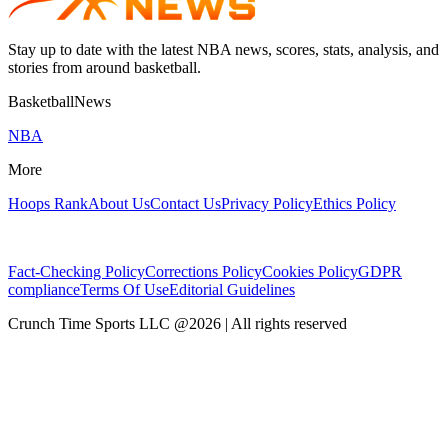
Stay up to date with the latest NBA news, scores, stats, analysis, and
stories from around basketball.
BasketballNews
NBA
More
Hoops Rank
About Us
Contact Us
Privacy Policy
Ethics Policy
Fact-Checking Policy
Corrections Policy
Cookies Policy
GDPR
compliance
Terms Of Use
Editorial Guidelines
Crunch Time Sports LLC
@
2026
| All rights reserved