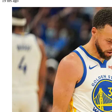
19 hrs ago