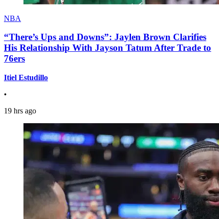
NBA
“There’s Ups and Downs”: Jaylen Brown Clarifies
His Relationship With Jayson Tatum After Trade to
76ers
Itiel Estudillo
•
19 hrs ago