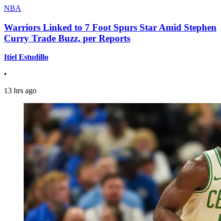
NBA
Warriors Linked to 7 Foot Spurs Star Amid Stephen
Curry Trade Buzz, per Reports
Itiel Estudillo
•
13 hrs ago