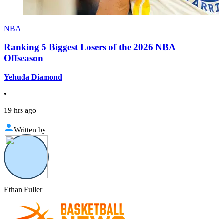
NBA
Ranking 5 Biggest Losers of the 2026 NBA
Offseason
Yehuda Diamond
•
19 hrs ago
Written by
Ethan Fuller