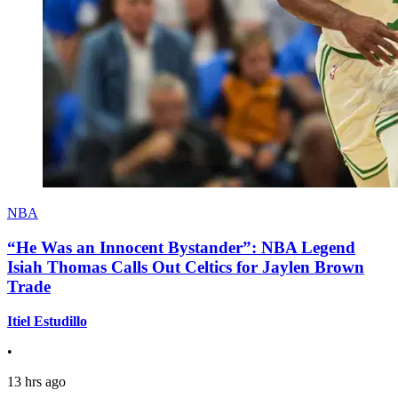
NBA
“He Was an Innocent Bystander”: NBA Legend
Isiah Thomas Calls Out Celtics for Jaylen Brown
Trade
Itiel Estudillo
•
13 hrs ago