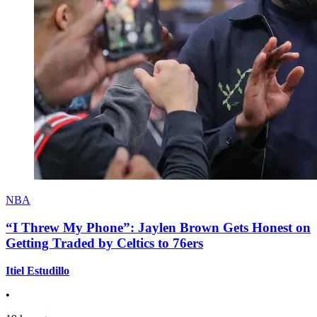
NBA
“I Threw My Phone”: Jaylen Brown Gets Honest on
Getting Traded by Celtics to 76ers
Itiel Estudillo
•