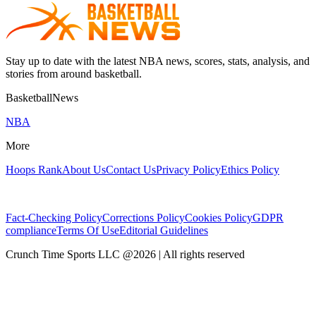
Stay up to date with the latest NBA news, scores, stats, analysis, and
stories from around basketball.
BasketballNews
NBA
More
Hoops Rank
About Us
Contact Us
Privacy Policy
Ethics Policy
Fact-Checking Policy
Corrections Policy
Cookies Policy
GDPR
compliance
Terms Of Use
Editorial Guidelines
Crunch Time Sports LLC
@
2026
| All rights reserved