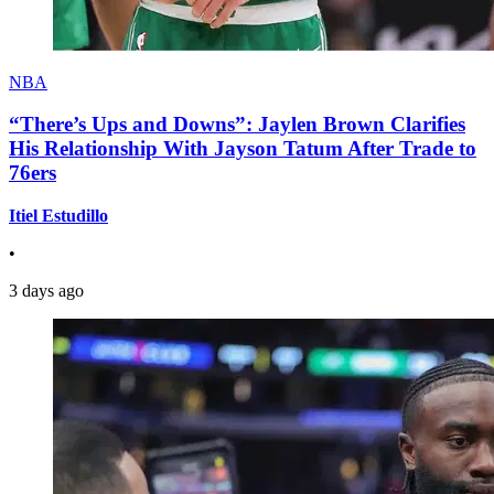
NBA
“There’s Ups and Downs”: Jaylen Brown Clarifies
His Relationship With Jayson Tatum After Trade to
76ers
Itiel Estudillo
•
3 days ago