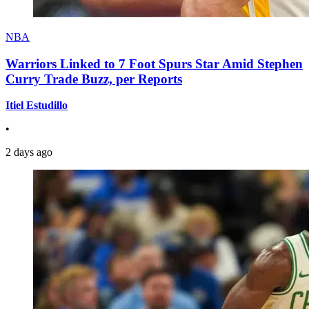
NBA
Warriors Linked to 7 Foot Spurs Star Amid Stephen
Curry Trade Buzz, per Reports
Itiel Estudillo
•
2 days ago