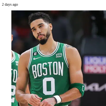
2 days ago