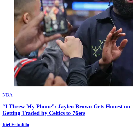
NBA
“I Threw My Phone”: Jaylen Brown Gets Honest on
Getting Traded by Celtics to 76ers
Itiel Estudillo