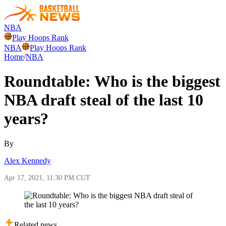
NBA
Play Hoops Rank
NBA
Play Hoops Rank
Home
/
NBA
Roundtable: Who is the biggest
NBA draft steal of the last 10
years?
By
Alex Kennedy
Apr 17, 2021, 11:30 PM CUT
Related news