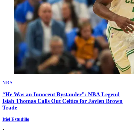
NBA
“He Was an Innocent Bystander”: NBA Legend
Isiah Thomas Calls Out Celtics for Jaylen Brown
Trade
Itiel Estudillo
•