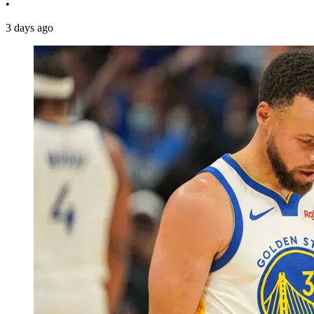
•
3 days ago