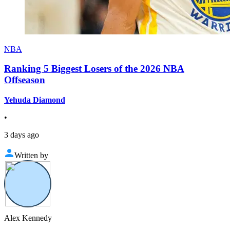
NBA
Ranking 5 Biggest Losers of the 2026 NBA
Offseason
Yehuda Diamond
•
3 days ago
Written by
Alex Kennedy