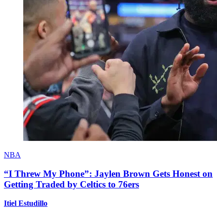
NBA
“I Threw My Phone”: Jaylen Brown Gets Honest on
Getting Traded by Celtics to 76ers
Itiel Estudillo