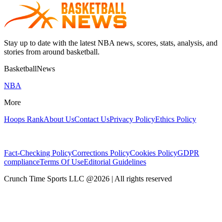
Stay up to date with the latest NBA news, scores, stats, analysis, and
stories from around basketball.
BasketballNews
NBA
More
Hoops Rank
About Us
Contact Us
Privacy Policy
Ethics Policy
Fact-Checking Policy
Corrections Policy
Cookies Policy
GDPR
compliance
Terms Of Use
Editorial Guidelines
Crunch Time Sports LLC
@
2026
| All rights reserved