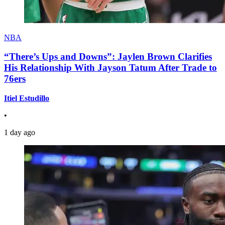
NBA
“There’s Ups and Downs”: Jaylen Brown Clarifies
His Relationship With Jayson Tatum After Trade to
76ers
Itiel Estudillo
•
1 day ago