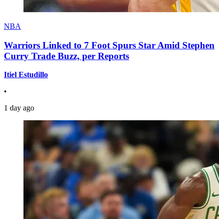
NBA
Warriors Linked to 7 Foot Spurs Star Amid Stephen
Curry Trade Buzz, per Reports
Itiel Estudillo
•
1 day ago