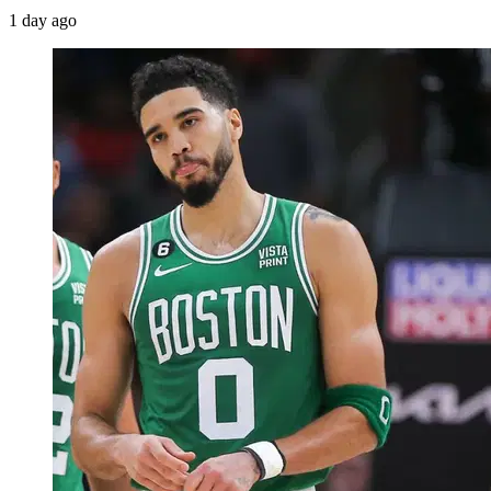
1 day ago