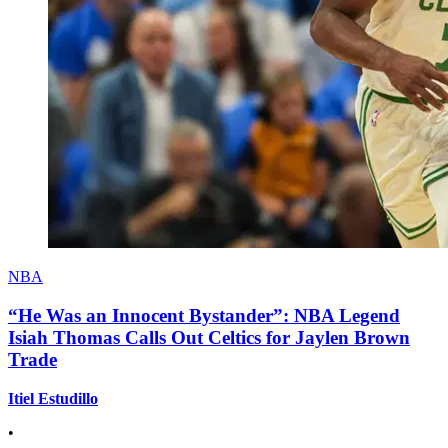
NBA
“He Was an Innocent Bystander”: NBA Legend
Isiah Thomas Calls Out Celtics for Jaylen Brown
Trade
Itiel Estudillo
•