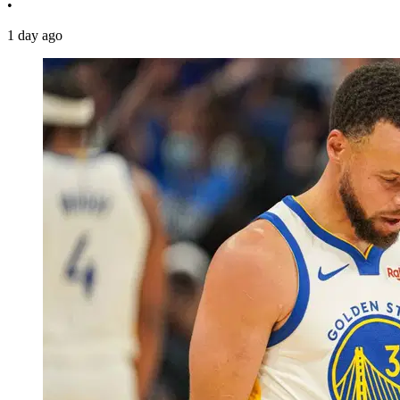
•
1 day ago