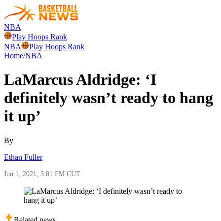
NBA
Play Hoops Rank
NBA
Play Hoops Rank
Home
/
NBA
LaMarcus Aldridge: ‘I
definitely wasn’t ready to hang
it up’
By
Ethan Fuller
Jun 1, 2021, 3:01 PM CUT
Related news