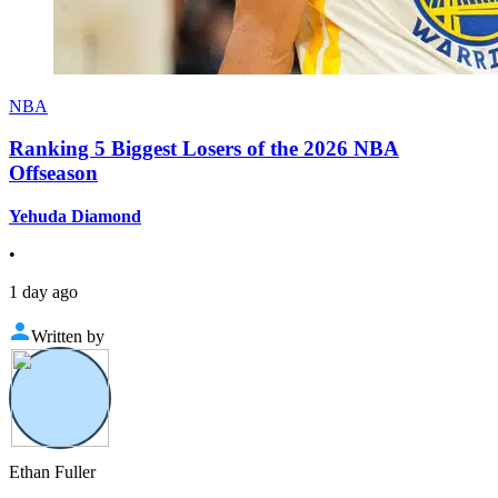
NBA
Ranking 5 Biggest Losers of the 2026 NBA
Offseason
Yehuda Diamond
•
1 day ago
Written by
Ethan Fuller