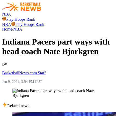
NBA
Play Hoops Rank
NBA
Play Hoops Rank
Home
/
NBA
Indiana Pacers part ways with
head coach Nate Bjorkgren
By
BasketballNews.com Staff
Jun 9, 2021, 3:54 PM CUT
Related news