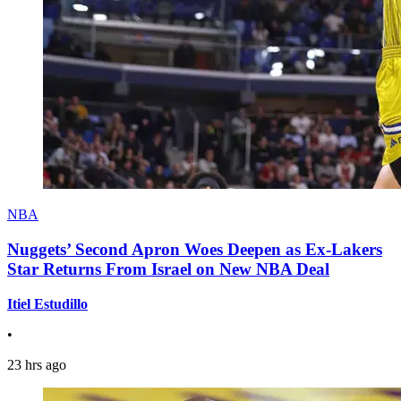
NBA
Nuggets’ Second Apron Woes Deepen as Ex-Lakers
Star Returns From Israel on New NBA Deal
Itiel Estudillo
•
23 hrs ago