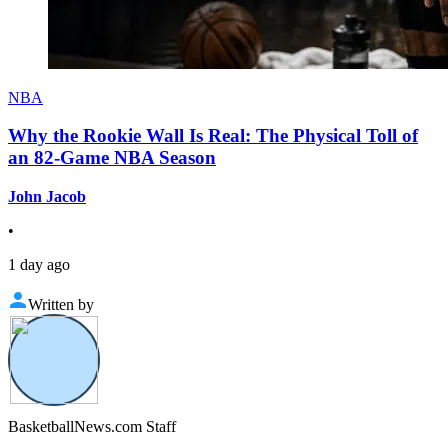
NBA
Why the Rookie Wall Is Real: The Physical Toll of
an 82-Game NBA Season
John Jacob
•
1 day ago
Written by
BasketballNews.com Staff