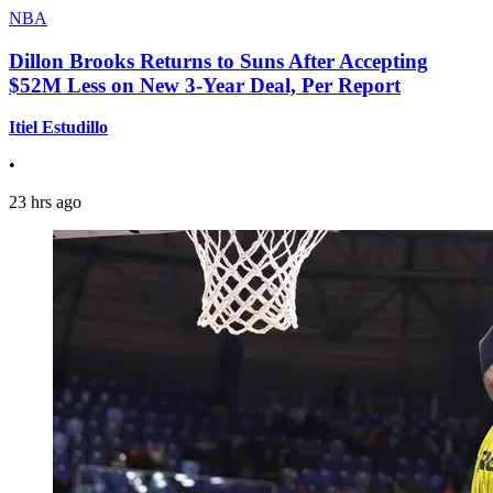
NBA
Dillon Brooks Returns to Suns After Accepting
$52M Less on New 3-Year Deal, Per Report
Itiel Estudillo
•
23 hrs ago