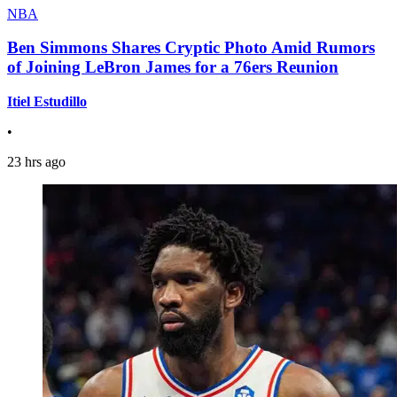
NBA
Ben Simmons Shares Cryptic Photo Amid Rumors
of Joining LeBron James for a 76ers Reunion
Itiel Estudillo
•
23 hrs ago