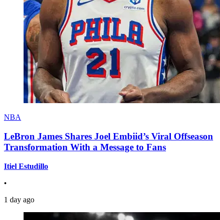
NBA
LeBron James Shares Joel Embiid’s Viral Offseason
Transformation With a Message to Fans
Itiel Estudillo
•
1 day ago