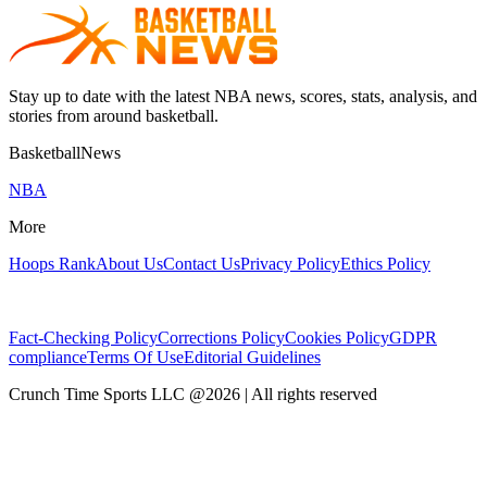
Stay up to date with the latest NBA news, scores, stats, analysis, and
stories from around basketball.
BasketballNews
NBA
More
Hoops Rank
About Us
Contact Us
Privacy Policy
Ethics Policy
Fact-Checking Policy
Corrections Policy
Cookies Policy
GDPR
compliance
Terms Of Use
Editorial Guidelines
Crunch Time Sports LLC
@
2026
| All rights reserved