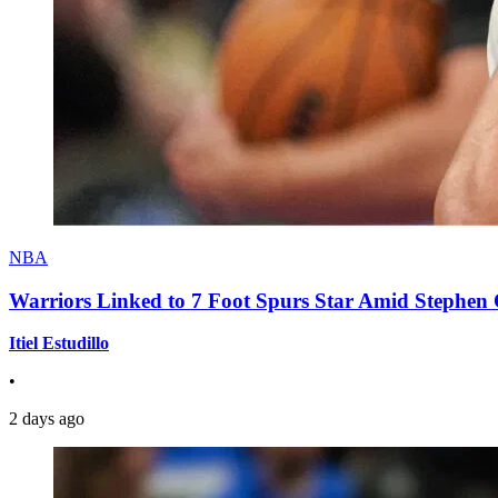
NBA
Warriors Linked to 7 Foot Spurs Star Amid Stephen 
Itiel Estudillo
•
2 days ago