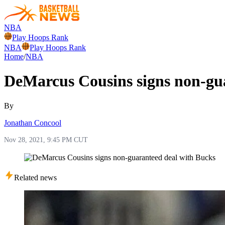
NBA
Play Hoops Rank
NBA
Play Hoops Rank
Home
/
NBA
DeMarcus Cousins signs non-gu
By
Jonathan Concool
Nov 28, 2021, 9:45 PM CUT
Related news