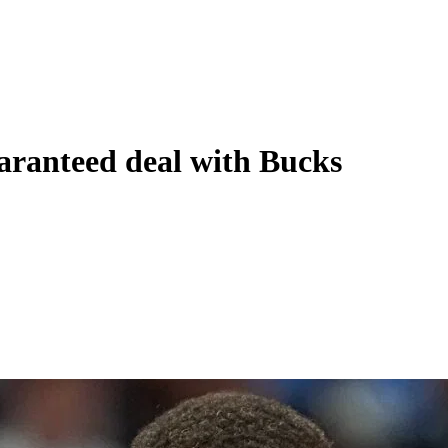
aranteed deal with Bucks