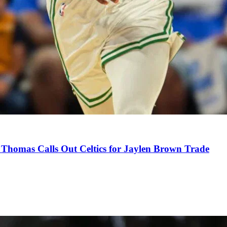
Thomas Calls Out Celtics for Jaylen Brown Trade