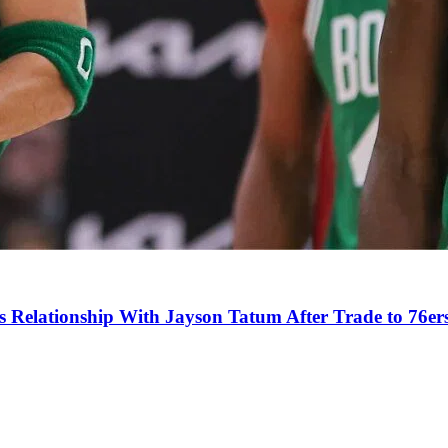
s Relationship With Jayson Tatum After Trade to 76er