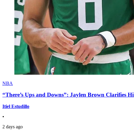
NBA
“There’s Ups and Downs”: Jaylen Brown Clarifies Hi
Itiel Estudillo
•
2 days ago