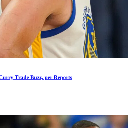
Curry Trade Buzz, per Reports