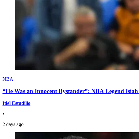
NBA
“He Was an Innocent Bystander”: NBA Legend Isiah 
Itiel Estudillo
•
2 days ago