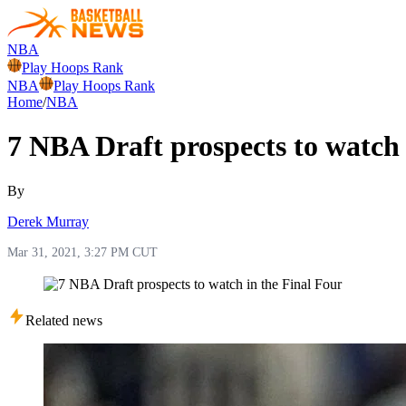
NBA
Play Hoops Rank
NBA
Play Hoops Rank
Home
/
NBA
7 NBA Draft prospects to watch 
By
Derek Murray
Mar 31, 2021, 3:27 PM CUT
Related news