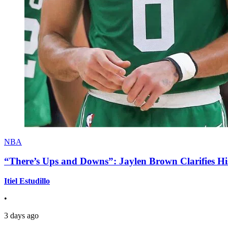
NBA
“There’s Ups and Downs”: Jaylen Brown Clarifies Hi
Itiel Estudillo
•
3 days ago