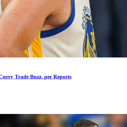
Curry Trade Buzz, per Reports