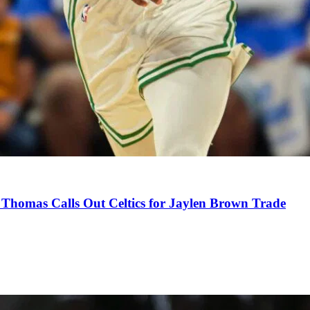
Thomas Calls Out Celtics for Jaylen Brown Trade