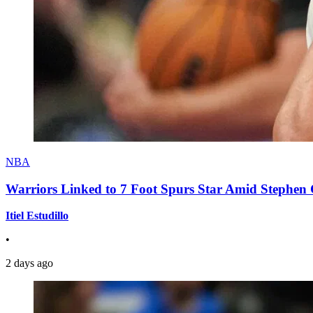
NBA
Warriors Linked to 7 Foot Spurs Star Amid Stephen 
Itiel Estudillo
•
2 days ago