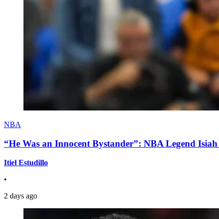
NBA
“He Was an Innocent Bystander”: NBA Legend Isiah 
Itiel Estudillo
•
2 days ago