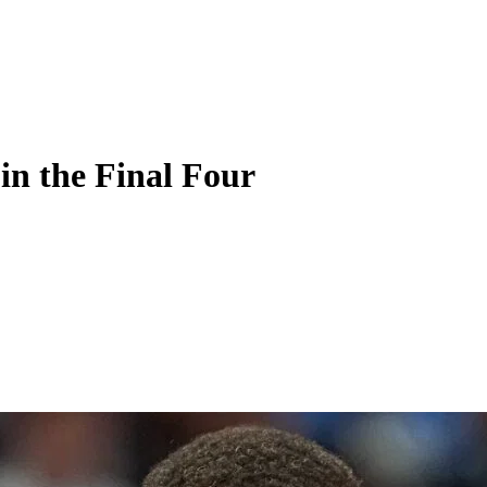
in the Final Four