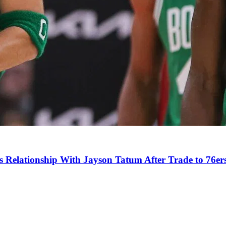
s Relationship With Jayson Tatum After Trade to 76er