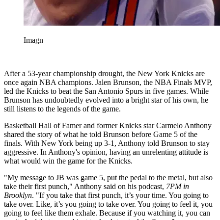
Imagn
After a 53-year championship drought, the New York Knicks are
once again NBA champions. Jalen Brunson, the NBA Finals MVP,
led the Knicks to beat the San Antonio Spurs in five games. While
Brunson has undoubtedly evolved into a bright star of his own, he
still listens to the legends of the game.
Basketball Hall of Famer and former Knicks star Carmelo Anthony
shared the story of what he told Brunson before Game 5 of the
finals. With New York being up 3-1, Anthony told Brunson to stay
aggressive. In Anthony's opinion, having an unrelenting attitude is
what would win the game for the Knicks.
"My message to JB was game 5, put the pedal to the metal, but also
take their first punch," Anthony said on his podcast,
7PM in
Brooklyn
. "If you take that first punch, it’s your time. You going to
take over. Like, it’s you going to take over. You going to feel it, you
going to feel like them exhale. Because if you watching it, you can