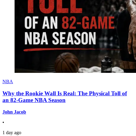
NBA
Why the Rookie Wall Is Real: The Physical Toll of
an 82-Game NBA Season
John Jacob
•
1 day ago