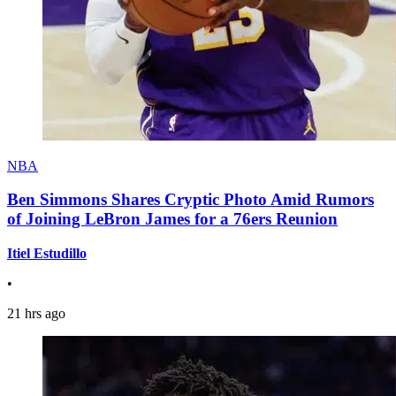
NBA
Ben Simmons Shares Cryptic Photo Amid Rumors
of Joining LeBron James for a 76ers Reunion
Itiel Estudillo
•
21 hrs ago