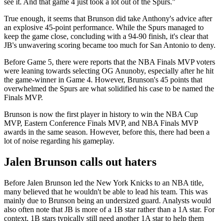
see it. And that game 4 just took a lot out of the Spurs."
True enough, it seems that Brunson did take Anthony's advice after
an explosive 45-point performance. While the Spurs managed to
keep the game close, concluding with a 94-90 finish, it's clear that
JB's unwavering scoring became too much for San Antonio to deny.
Before Game 5, there were reports that the NBA Finals MVP voters
were leaning towards selecting OG Anunoby, especially after he hit
the game-winner in Game 4. However, Brunson's 45 points that
overwhelmed the Spurs are what solidified his case to be named the
Finals MVP.
Brunson is now the first player in history to win the NBA Cup
MVP, Eastern Conference Finals MVP, and NBA Finals MVP
awards in the same season. However, before this, there had been a
lot of noise regarding his gameplay.
Jalen Brunson calls out haters
Before Jalen Brunson led the New York Knicks to an NBA title,
many believed that he wouldn't be able to lead his team. This was
mainly due to Brunson being an undersized guard. Analysts would
also often note that JB is more of a 1B star rather than a 1A star. For
context, 1B stars typically still need another 1A star to help them