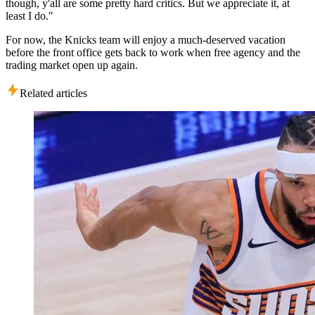
though, y'all are some pretty hard critics. But we appreciate it, at
least I do."
For now, the Knicks team will enjoy a much-deserved vacation
before the front office gets back to work when free agency and the
trading market open up again.
Related articles