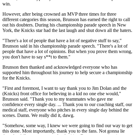
win.
However, after being crowned an MVP three times for three
different categories this season, Brunson has earned the right to call
out his doubters. During his championship parade speech in New
York, the Knicks star had the last laugh and shut down all the haters.
"There's a lot of people that have a lot of negative stuff to say,"
Brunson said in his championship parade speech. "There's a lot of
people that have a lot of opinions. But when you prove them wrong,
you don't have to say s**t to them."
Brunson then thanked and acknowledged everyone who has
supported him throughout his journey to help secure a championship
for the Knicks.
"First and foremost, I want to say thank you to Jim Dolan and the
(Knicks) front office for believing in a kid no one else would,"
Brunson said. "Thank you to my teammates who gave me
confidence every single day. ... Thank you to our coaching staff, our
medical staff, everyone who pitches in every single day behind the
scenes. Damn. We really did it, dawg.
"Somehow, some way, I knew we were going to find our way to get
this done. Most importantly, thank you to the fans. Not gonna lie