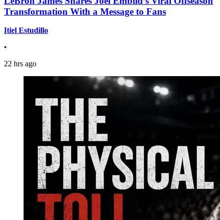
LeBron James Shares Joel Embiid’s Viral Offseason
Transformation With a Message to Fans
Itiel Estudillo
•
22 hrs ago