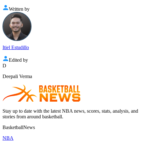
Written by
Itiel Estudillo
Edited by
D
Deepali Verma
Stay up to date with the latest NBA news, scores, stats, analysis, and
stories from around basketball.
BasketballNews
NBA