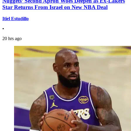
Nuggets’ Second Apron Woes Deepen as Ex-Lakers
Star Returns From Israel on New NBA Deal
Itiel Estudillo
•
20 hrs ago