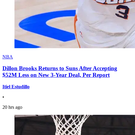
NBA
Dillon Brooks Returns to Suns After Accepting
$52M Less on New 3-Year Deal, Per Report
Itiel Estudillo
•
20 hrs ago