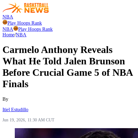
NBA
Play Hoops Rank
NBA
Play Hoops Rank
Home
/
NBA
Carmelo Anthony Reveals
What He Told Jalen Brunson
Before Crucial Game 5 of NBA
Finals
By
Itiel Estudillo
Jun 19, 2026, 11:30 AM CUT