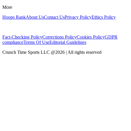
More
Hoops Rank
About Us
Contact Us
Privacy Policy
Ethics Policy
Fact-Checking Policy
Corrections Policy
Cookies Policy
GDPR
compliance
Terms Of Use
Editorial Guidelines
Crunch Time Sports LLC
@
2026
| All rights reserved